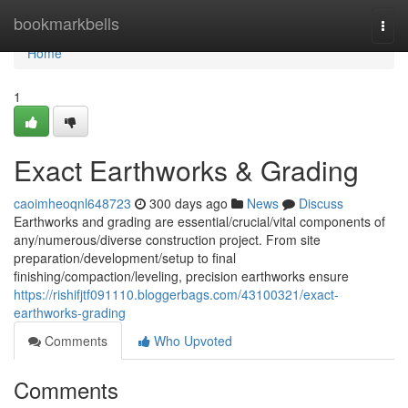
Home
bookmarkbells
Togg
navi
Home
1
Exact Earthworks & Grading
caoimheoqnl648723
300 days ago
News
Discuss
Earthworks and grading are essential/crucial/vital components of
any/numerous/diverse construction project. From site
preparation/development/setup to final
finishing/compaction/leveling, precision earthworks ensure
https://rishifjtf091110.bloggerbags.com/43100321/exact-
earthworks-grading
Comments
Who Upvoted
Comments