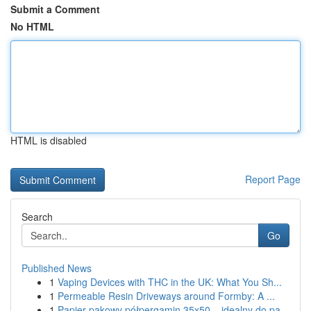
Submit a Comment
No HTML
HTML is disabled
Report Page
Search
Go
Published News
1
Vaping Devices with THC in the UK: What You Sh...
1
Permeable Resin Driveways around Formby: A ...
1
Papier pakowy półpergamin 35x50 – idealny do pa...