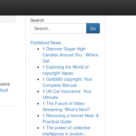
Search
Go
Published News
1
Discover Sugar High
Candies Around You : Where
Get
1
Exploring the World of
copyright Vapes
1
Gold365 copyright: Your
rooms
Complete Manual
fault
1
UK Car Insurance: Your
Ultimate
1
The Future of Video
Streaming: What's Next?
1
Removing a Hornet Nest: A
Practical Guide
1
The power of collective
intelligence in evolvin...