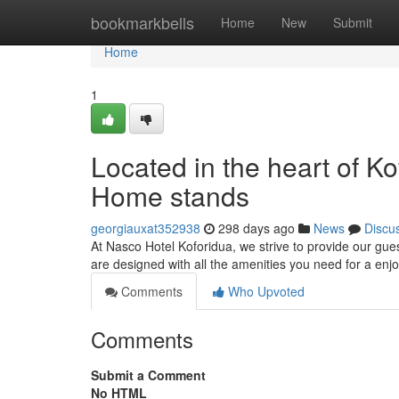
Home
bookmarkbells
Home
New
Submit
Home
1
Located in the heart of 
Home stands
georgiauxat352938
298 days ago
News
Discu
At Nasco Hotel Koforidua, we strive to provide our gu
are designed with all the amenities you need for a enj
Comments
Who Upvoted
Comments
Submit a Comment
No HTML