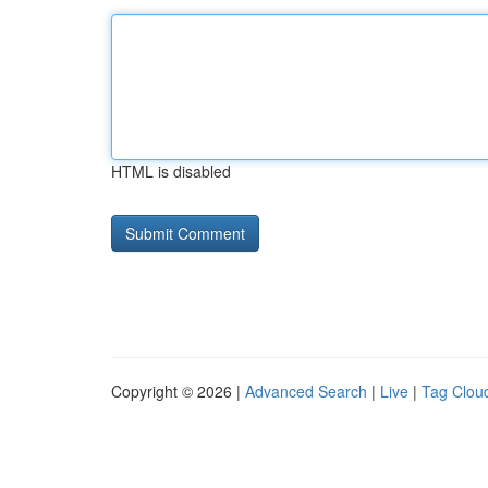
HTML is disabled
Copyright © 2026 |
Advanced Search
|
Live
|
Tag Clou