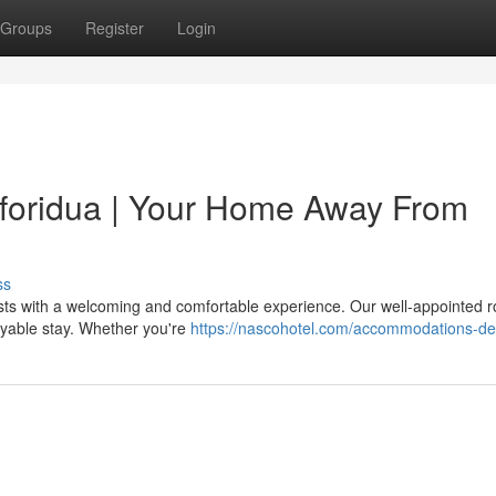
Groups
Register
Login
Koforidua | Your Home Away From
ss
ests with a welcoming and comfortable experience. Our well-appointed 
oyable stay. Whether you're
https://nascohotel.com/accommodations-de