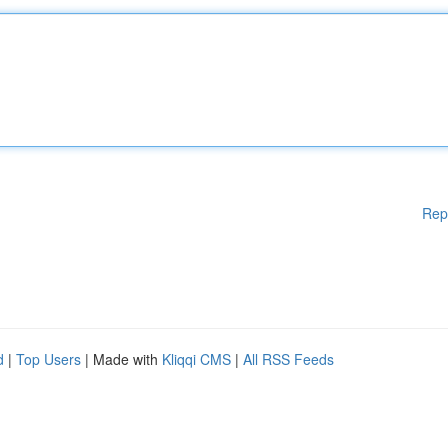
Rep
d
|
Top Users
| Made with
Kliqqi CMS
|
All RSS Feeds