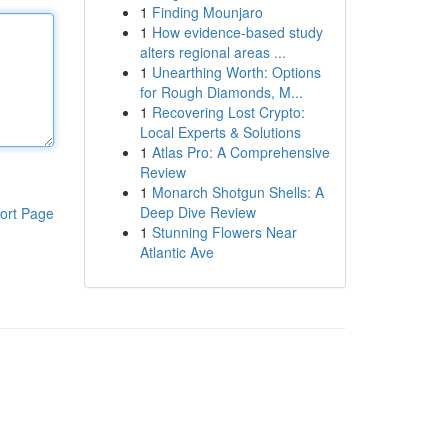
1
Finding Mounjaro
1
How evidence-based study
alters regional areas ...
1
Unearthing Worth: Options
for Rough Diamonds, M...
1
Recovering Lost Crypto:
Local Experts & Solutions
1
Atlas Pro: A Comprehensive
Review
1
Monarch Shotgun Shells: A
Deep Dive Review
ort Page
1
Stunning Flowers Near
Atlantic Ave