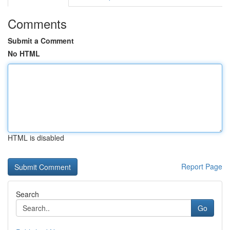
Comments
Submit a Comment
No HTML
HTML is disabled
Report Page
Search
Go