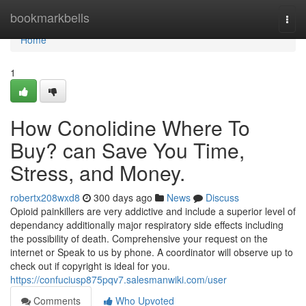
Home
bookmarkbells
Togg
navi
Home
1
How Conolidine Where To
Buy? can Save You Time,
Stress, and Money.
robertx208wxd8
300 days ago
News
Discuss
Opioid painkillers are very addictive and include a superior level of
dependancy additionally major respiratory side effects including
the possibility of death. Comprehensive your request on the
internet or Speak to us by phone. A coordinator will observe up to
check out if copyright is ideal for you.
https://confuciusp875pqv7.salesmanwiki.com/user
Comments
Who Upvoted