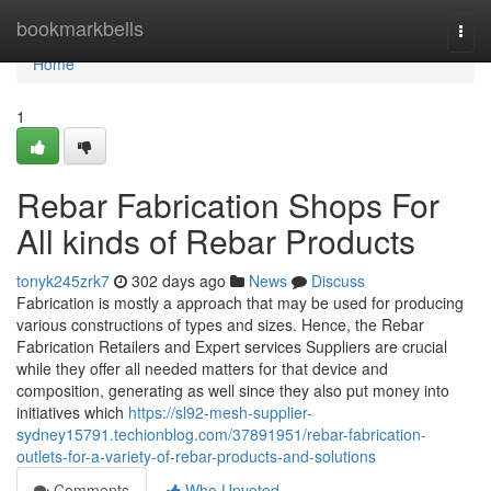
Home
bookmarkbells
Togg
navi
Home
1
Rebar Fabrication Shops For
All kinds of Rebar Products
tonyk245zrk7
302 days ago
News
Discuss
Fabrication is mostly a approach that may be used for producing
various constructions of types and sizes. Hence, the Rebar
Fabrication Retailers and Expert services Suppliers are crucial
while they offer all needed matters for that device and
composition, generating as well since they also put money into
initiatives which
https://sl92-mesh-supplier-
sydney15791.techionblog.com/37891951/rebar-fabrication-
outlets-for-a-variety-of-rebar-products-and-solutions
Comments
Who Upvoted