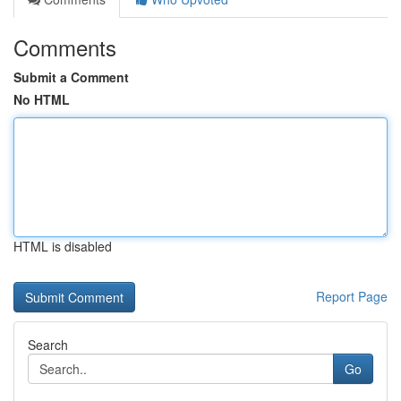
Comments
Submit a Comment
No HTML
HTML is disabled
Report Page
Search
Go