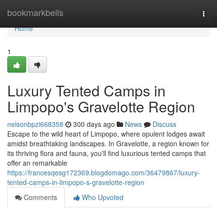
Home
bookmarkbells
Togg
navi
Home
1
Luxury Tented Camps in
Limpopo's Gravelotte Region
nelsonbpzi668358
300 days ago
News
Discuss
Escape to the wild heart of Limpopo, where opulent lodges await
amidst breathtaking landscapes. In Gravelotte, a region known for
its thriving flora and fauna, you'll find luxurious tented camps that
offer an remarkable
https://francesqesg172369.blogdomago.com/36479867/luxury-
tented-camps-in-limpopo-s-gravelotte-region
Comments
Who Upvoted