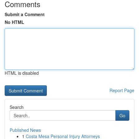
Comments
Submit a Comment
No HTML
HTML is disabled
Report Page
Search
Go
Published News
1
Costa Mesa Personal Injury Attorneys