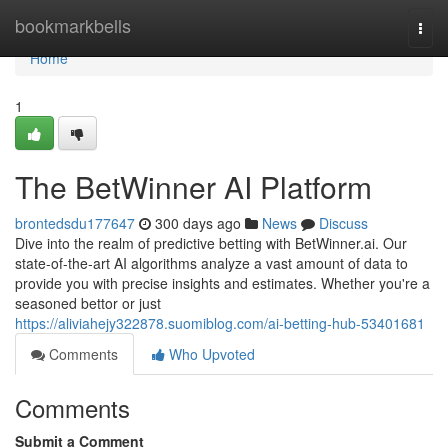
Home
bookmarkbells
Togg
navi
Home
1
The BetWinner AI Platform
brontedsdu177647
300 days ago
News
Discuss
Dive into the realm of predictive betting with BetWinner.ai. Our
state-of-the-art AI algorithms analyze a vast amount of data to
provide you with precise insights and estimates. Whether you're a
seasoned bettor or just
https://aliviahejy322878.suomiblog.com/ai-betting-hub-53401681
Comments
Who Upvoted
Comments
Submit a Comment