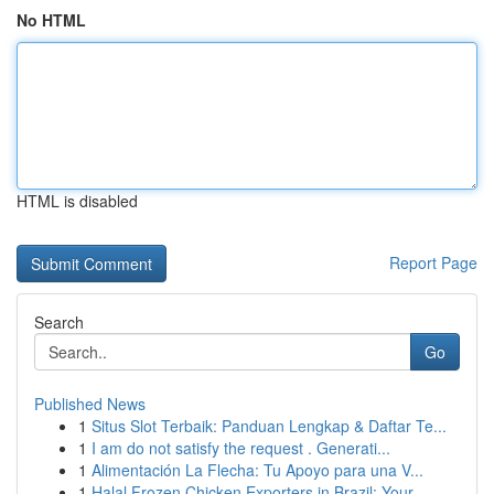
No HTML
HTML is disabled
Report Page
Search
Go
Published News
1
Situs Slot Terbaik: Panduan Lengkap & Daftar Te...
1
I am do not satisfy the request . Generati...
1
Alimentación La Flecha: Tu Apoyo para una V...
1
Halal Frozen Chicken Exporters in Brazil: Your ...