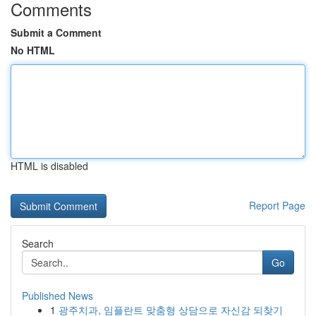
Comments
Submit a Comment
No HTML
HTML is disabled
Report Page
Search
Go
Published News
1
광주치과, 임플란트 맞춤형 상담으로 자신감 되찾기