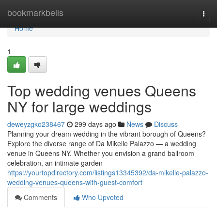
Home
bookmarkbells
Togg
navi
Home
1
Top wedding venues Queens
NY for large weddings
deweyzgko238467
299 days ago
News
Discuss
Planning your dream wedding in the vibrant borough of Queens?
Explore the diverse range of Da Mikelle Palazzo — a wedding
venue in Queens NY. Whether you envision a grand ballroom
celebration, an intimate garden
https://yourtopdirectory.com/listings13345392/da-mikelle-palazzo-
wedding-venues-queens-with-guest-comfort
Comments
Who Upvoted