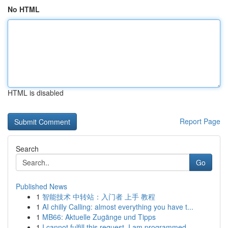
No HTML
HTML is disabled
Report Page
Search
Go
Published News
1
智能技术 中转站：入门者 上手 教程
1
AI chilly Calling: almost everything you have t...
1
MB66: Aktuelle Zugänge und Tipps
1
I cannot fulfill this request. I am programmed ...