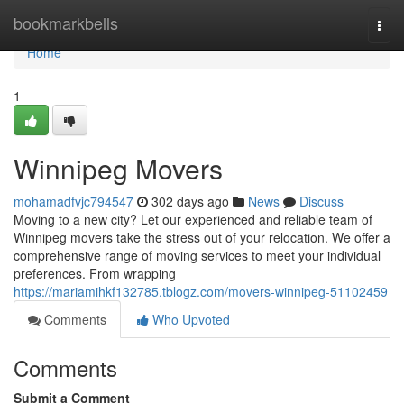
Home
bookmarkbells
Togg
navi
Home
1
Winnipeg Movers
mohamadfvjc794547
302 days ago
News
Discuss
Moving to a new city? Let our experienced and reliable team of
Winnipeg movers take the stress out of your relocation. We offer a
comprehensive range of moving services to meet your individual
preferences. From wrapping
https://mariamihkf132785.tblogz.com/movers-winnipeg-51102459
Comments
Who Upvoted
Comments
Submit a Comment