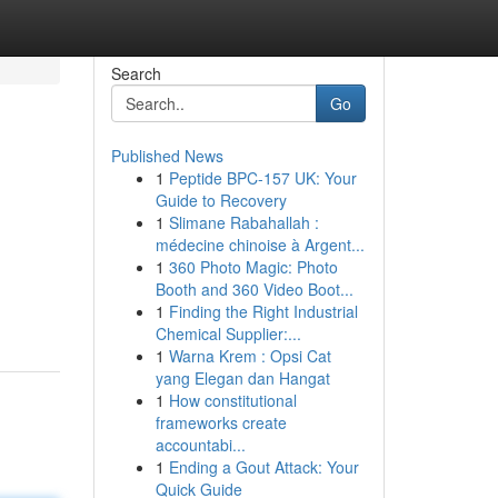
Search
Go
Published News
1
Peptide BPC-157 UK: Your
Guide to Recovery
1
Slimane Rabahallah :
médecine chinoise à Argent...
1
360 Photo Magic: Photo
Booth and 360 Video Boot...
1
Finding the Right Industrial
Chemical Supplier:...
1
Warna Krem : Opsi Cat
yang Elegan dan Hangat
1
How constitutional
frameworks create
accountabi...
1
Ending a Gout Attack: Your
Quick Guide