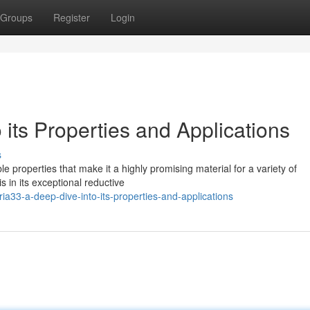
Groups
Register
Login
 its Properties and Applications
s
 properties that make it a highly promising material for a variety of
is in its exceptional reductive
a33-a-deep-dive-into-its-properties-and-applications