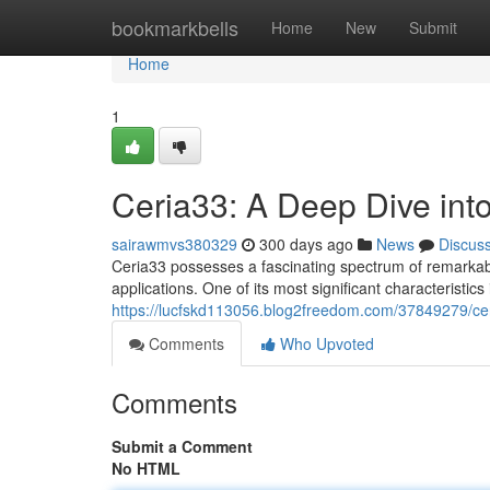
Home
bookmarkbells
Home
New
Submit
Home
1
Ceria33: A Deep Dive into
sairawmvs380329
300 days ago
News
Discus
Ceria33 possesses a fascinating spectrum of remarkable
applications. One of its most significant characteristics 
https://lucfskd113056.blog2freedom.com/37849279/ceri
Comments
Who Upvoted
Comments
Submit a Comment
No HTML