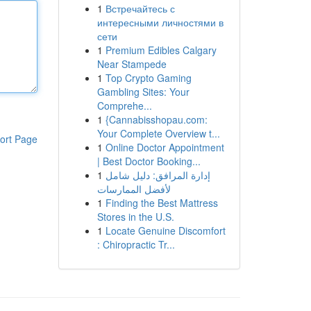
1
Встречайтесь с
интересными личностями в
сети
1
Premium Edibles Calgary
Near Stampede
1
Top Crypto Gaming
Gambling Sites: Your
Comprehe...
1
{Cannabisshopau.com:
Your Complete Overview t...
ort Page
1
Online Doctor Appointment
| Best Doctor Booking...
1
إدارة المرافق: دليل شامل
لأفضل الممارسات
1
Finding the Best Mattress
Stores in the U.S.
1
Locate Genuine Discomfort
: Chiropractic Tr...