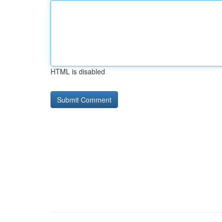
HTML is disabled