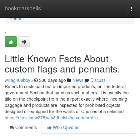
Home
bookmarkbells
Togg
navi
Home
1
Little Known Facts About
custom flags and pennants.
willag406boy5
300 days ago
News
Discuss
Refers to costs paid out on imported products, or The federal
government Section that handles such matters. It is usually the
title on the checkpoint from the airport exactly where incoming
baggage and products are inspected for prohibited objects.
designed or equipped for the wants or Choices of a selected
https://christianw278lwm8.theisblog.com/profile
Comments
Who Upvoted