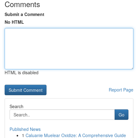
Comments
Submit a Comment
No HTML
HTML is disabled
Report Page
Search
Go
Published News
1
Caluanie Muelear Oxidize: A Comprehensive Guide