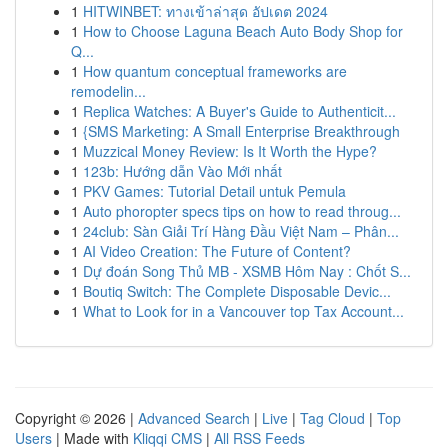
1
HITWINBET: ทางเข้าล่าสุด อัปเดต 2024
1
How to Choose Laguna Beach Auto Body Shop for
Q...
1
How quantum conceptual frameworks are
remodelin...
1
Replica Watches: A Buyer's Guide to Authenticit...
1
{SMS Marketing: A Small Enterprise Breakthrough
1
Muzzical Money Review: Is It Worth the Hype?
1
123b: Hướng dẫn Vào Mới nhất
1
PKV Games: Tutorial Detail untuk Pemula
1
Auto phoropter specs tips on how to read throug...
1
24club: Sàn Giải Trí Hàng Đầu Việt Nam – Phân...
1
AI Video Creation: The Future of Content?
1
Dự đoán Song Thủ MB - XSMB Hôm Nay : Chốt S...
1
Boutiq Switch: The Complete Disposable Devic...
1
What to Look for in a Vancouver top Tax Account...
Copyright © 2026 |
Advanced Search
|
Live
|
Tag Cloud
|
Top
Users
| Made with
Kliqqi CMS
|
All RSS Feeds