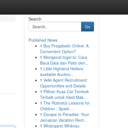
Search
Go
Published News
1
Buy Pregabalin Online: A
Convenient Option?
1
Mengenal togel.to: Cara
Baca Data dan Paito den...
1
Little Highland Heifers
available Auction...
1
Velki Agent Recruitment:
Opportunities and Details
1
Pilihan Kuas Cat Tembok
Terbaik untuk Hasil Mak...
1
The Robotics Lessons for
Children : Spark ...
1
Escape to Paradise: Your
Jamaican Vacation Rent...
1
Whāngarei Whānau