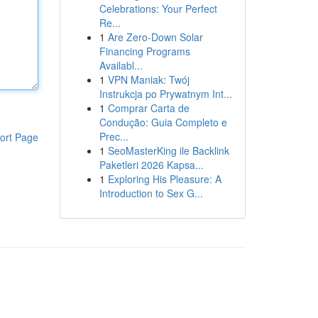
Celebrations: Your Perfect
Re...
1
Are Zero-Down Solar
Financing Programs
Availabl...
1
VPN Maniak: Twój
Instrukcja po Prywatnym Int...
1
Comprar Carta de
Condução: Guia Completo e
Prec...
ort Page
1
SeoMasterKing ile Backlink
Paketleri 2026 Kapsa...
1
Exploring His Pleasure: A
Introduction to Sex G...