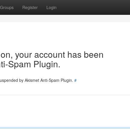
Groups
Register
Login
tion, your account has been
ti-Spam Plugin.
 suspended by Akismet Anti-Spam Plugin.
#