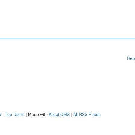
Rep
d
|
Top Users
| Made with
Kliqqi CMS
|
All RSS Feeds