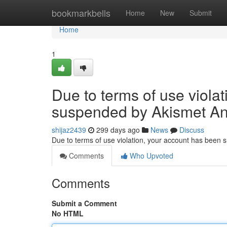
Home
bookmarkbells
Home
New
Submit
Home
1
Due to terms of use viola
suspended by Akismet An
shijaz2439
299 days ago
News
Discuss
Due to terms of use violation, your account has been
Comments
Who Upvoted
Comments
Submit a Comment
No HTML