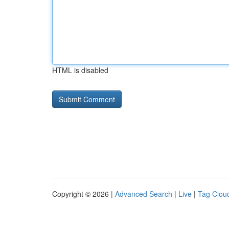
HTML is disabled
Copyright © 2026 |
Advanced Search
|
Live
|
Tag Clou