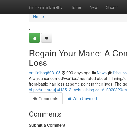
Home
bookmarkbells
Home
New
Submit
Home
1
Regain Your Mane: A Com
Loss
emiliaiboq893105
299 days ago
News
Discuss
Are you concerned/worried/frustrated about thinning/lo
from/battle hair loss at some point in their lives. The 
https://umareujk413513.mybuzzblog.com/16020329/reg
Comments
Who Upvoted
Comments
Submit a Comment