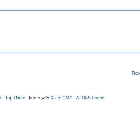
Rep
d
|
Top Users
| Made with
Kliqqi CMS
|
All RSS Feeds