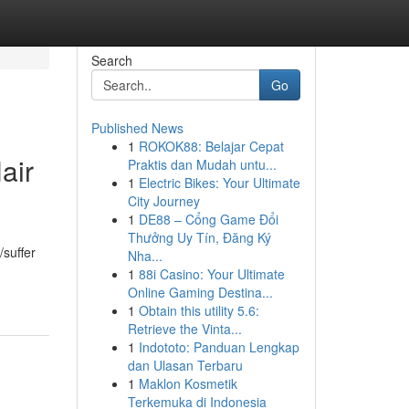
Search
Go
Published News
1
ROKOK88: Belajar Cepat
air
Praktis dan Mudah untu...
1
Electric Bikes: Your Ultimate
City Journey
1
DE88 – Cổng Game Đổi
Thưởng Uy Tín, Đăng Ký
/suffer
Nha...
1
88i Casino: Your Ultimate
Online Gaming Destina...
1
Obtain this utility 5.6:
Retrieve the Vinta...
1
Indototo: Panduan Lengkap
dan Ulasan Terbaru
1
Maklon Kosmetik
Terkemuka di Indonesia