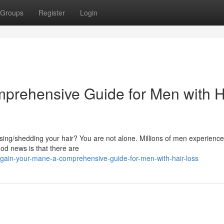
Groups
Register
Login
prehensive Guide for Men with H
sing/shedding your hair? You are not alone. Millions of men experience
good news is that there are
ain-your-mane-a-comprehensive-guide-for-men-with-hair-loss