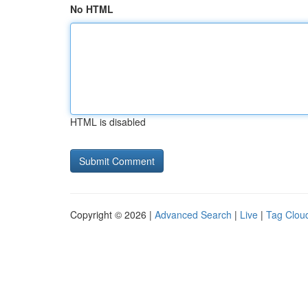
No HTML
HTML is disabled
Copyright © 2026 |
Advanced Search
|
Live
|
Tag Clou