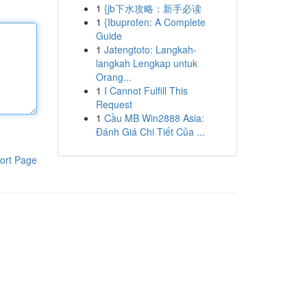
1
{jb下水攻略：新手必读
1
{Ibuprofen: A Complete
Guide
1
Jatengtoto: Langkah-
langkah Lengkap untuk
Orang...
1
I Cannot Fulfill This
Request
1
Cầu MB Win2888 Asia:
Đánh Giá Chi Tiết Của ...
ort Page