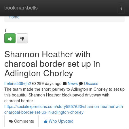
Home
bookmarkbells
Togg
navi
Home
1
Shannon Heather with
charcoal border set up in
Adlington Chorley
helens539ejn2
299 days ago
News
Discuss
The team made the short journey to Adlington in Chorley to set up
this beautiful Shannon Heather block paved driveway with
charcoal border.
https://socialexpresions.com/story5957620/shannon-heather-with-
charcoal-border-set-up-in-adlington-chorley
Comments
Who Upvoted