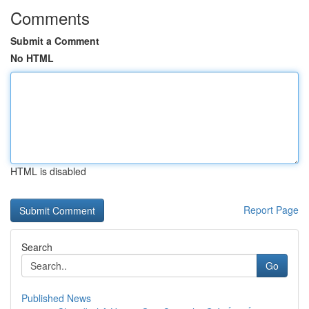
Comments
Submit a Comment
No HTML
HTML is disabled
Report Page
Search
Go
Published News