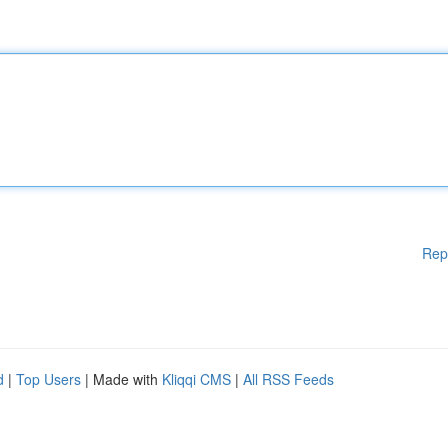
Rep
d
|
Top Users
| Made with
Kliqqi CMS
|
All RSS Feeds