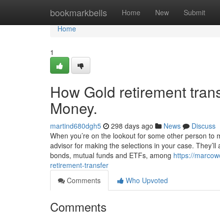
Home
bookmarkbells
Home
New
Submit
Home
1
How Gold retirement tran
Money.
martind680dgh5
298 days ago
News
Discuss
When you’re on the lookout for some other person to 
advisor for making the selections in your case. They’ll 
bonds, mutual funds and ETFs, among
https://marcow
retirement-transfer
Comments
Who Upvoted
Comments