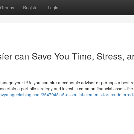
Groups
Register
Login
sfer can Save You Time, Stress, a
manage your IRA, you can hire a economic advisor or perhaps a best r
ascertain a portfolio strategy and invest in common financial assets like
ovya.ageeksblog.com/36479481/5-essential-elements-for-tax-deferred