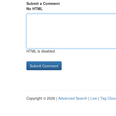
Submit a Comment
No HTML
HTML is disabled
Copyright © 2026 |
Advanced Search
|
Live
|
Tag Clou