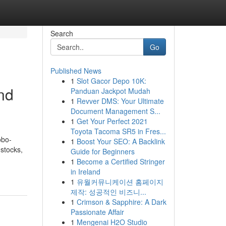
Search
Go
Published News
1
Slot Gacor Depo 10K:
nd
Panduan Jackpot Mudah
1
Revver DMS: Your Ultimate
Document Management S...
1
Get Your Perfect 2021
Toyota Tacoma SR5 in Fres...
obo-
1
Boost Your SEO: A Backlink
 stocks,
Guide for Beginners
-
1
Become a Certified Stringer
in Ireland
1
유월커뮤니케이션 홈페이지
제작: 성공적인 비즈니...
1
Crimson & Sapphire: A Dark
Passionate Affair
1
Mengenai H2O Studio