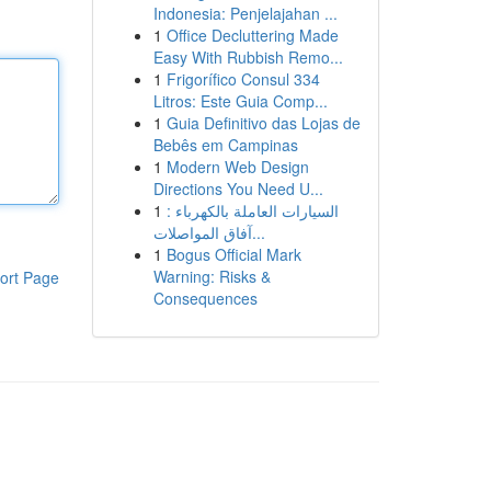
Indonesia: Penjelajahan ...
1
Office Decluttering Made
Easy With Rubbish Remo...
1
Frigorífico Consul 334
Litros: Este Guia Comp...
1
Guia Definitivo das Lojas de
Bebês em Campinas
1
Modern Web Design
Directions You Need U...
1
السيارات العاملة بالكهرباء :
آفاق المواصلات...
1
Bogus Official Mark
Warning: Risks &
ort Page
Consequences