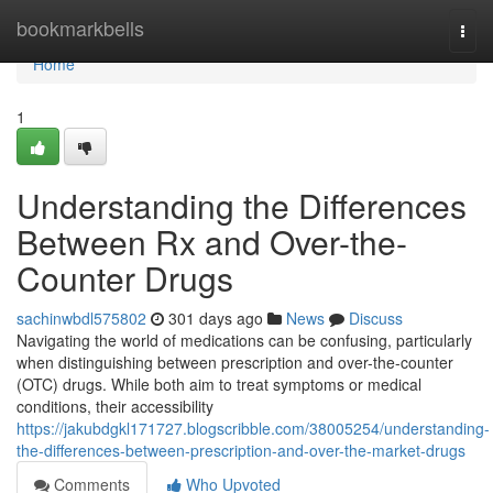
Home
bookmarkbells
Togg
navi
Home
1
Understanding the Differences
Between Rx and Over-the-
Counter Drugs
sachinwbdl575802
301 days ago
News
Discuss
Navigating the world of medications can be confusing, particularly
when distinguishing between prescription and over-the-counter
(OTC) drugs. While both aim to treat symptoms or medical
conditions, their accessibility
https://jakubdgkl171727.blogscribble.com/38005254/understanding-
the-differences-between-prescription-and-over-the-market-drugs
Comments
Who Upvoted