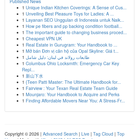
Published News
1
Unique Indian Kitchen Coverings: A Sense of Cus...
1
Unveiling Best Pleasure Toys for Ladies: A ...
1
Layanan SEO Unggulan di Indonesia untuk Naik...
1
How pe fibers and pp backing condition football...
1
The important guide to changing business proced...
1
Cheapest VPN UK
1
Real Estate in Gurugram: Your Handbook to ...
1
Mở bán Đơn vị căn hộ của Opal Skyline: Giá t...
1
طابعات رولاند في لبنان: دليل شامل
1
Columbus Ohio Locksmith: Emergency Car Key
Repl...
1
新山下水
1
{Teen Patti Master: The Ultimate Handbook for...
1
Fairview : Your Texan Real Estate Team Guide
1
Mounjaro: Your Handbook to Acquire and Perks
1
Finding Affordable Movers Near You: A Stress-Fr...
Copyright © 2026 |
Advanced Search
|
Live
|
Tag Cloud
|
Top