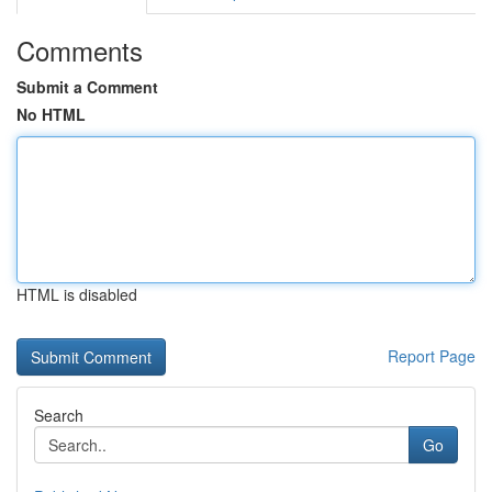
Comments
Submit a Comment
No HTML
HTML is disabled
Report Page
Search
Go