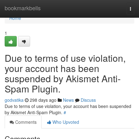
Home
bookmarkbells
Togg
navi
Home
1
Due to terms of use violation,
your account has been
suspended by Akismet Anti-
Spam Plugin.
godvatika
298 days ago
News
Discuss
Due to terms of use violation, your account has been suspended
by Akismet Anti-Spam Plugin.
#
Comments
Who Upvoted
Comments