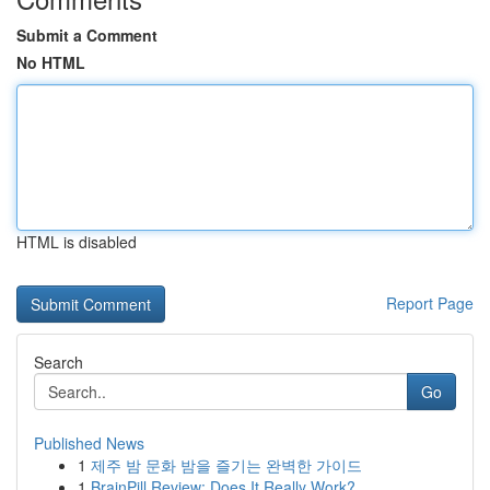
Submit a Comment
No HTML
HTML is disabled
Report Page
Search
Go
Published News
1
제주 밤 문화 밤을 즐기는 완벽한 가이드
1
BrainPill Review: Does It Really Work?