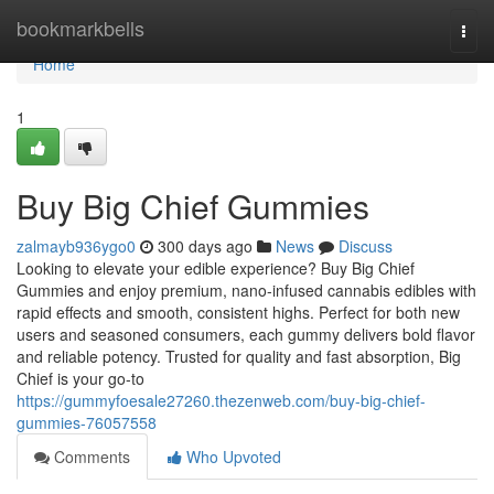
Home
bookmarkbells
Togg
navi
Home
1
Buy Big Chief Gummies
zalmayb936ygo0
300 days ago
News
Discuss
Looking to elevate your edible experience? Buy Big Chief
Gummies and enjoy premium, nano-infused cannabis edibles with
rapid effects and smooth, consistent highs. Perfect for both new
users and seasoned consumers, each gummy delivers bold flavor
and reliable potency. Trusted for quality and fast absorption, Big
Chief is your go-to
https://gummyfoesale27260.thezenweb.com/buy-big-chief-
gummies-76057558
Comments
Who Upvoted