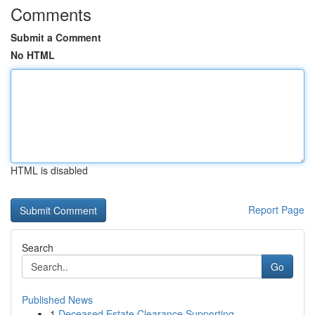
Comments
Submit a Comment
No HTML
HTML is disabled
Report Page
Search
Go
Published News
1
Deceased Estate Clearance Supporting