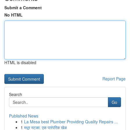
Submit a Comment
No HTML
HTML is disabled
Report Page
Search
Go
Published News
1
La Mesa best Plumber Providing Quality Repairs ...
1
मधुर मटका: एक पारंपरिक खेळ