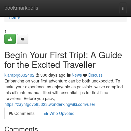
Home
bookmarkbells
Togg
navi
Home
1
Begin Your First Trip!: A Guide
for the Excited Traveller
kiaraprjd632482
300 days ago
News
Discuss
Embarking on your first adventure can be both unexpected. To
make your experience as enjoyable as possible, we've compiled
this ultimate manual filled with essential tips for first-time
travellers. Before you pack,
https://zaynfgqv585323.wonderkingwiki.com/user
Comments
Who Upvoted
Comments