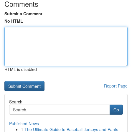
Comments
Submit a Comment
No HTML
HTML is disabled
Report Page
Search
Go
Published News
1
The Ultimate Guide to Baseball Jerseys and Pants