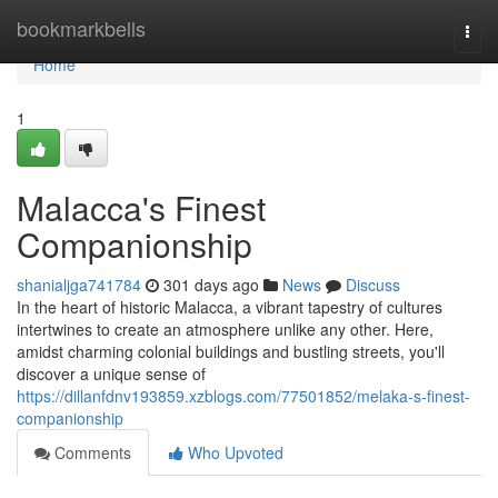
Home
bookmarkbells
Togg
navi
Home
1
Malacca's Finest
Companionship
shanialjga741784
301 days ago
News
Discuss
In the heart of historic Malacca, a vibrant tapestry of cultures
intertwines to create an atmosphere unlike any other. Here,
amidst charming colonial buildings and bustling streets, you'll
discover a unique sense of
https://dillanfdnv193859.xzblogs.com/77501852/melaka-s-finest-
companionship
Comments
Who Upvoted