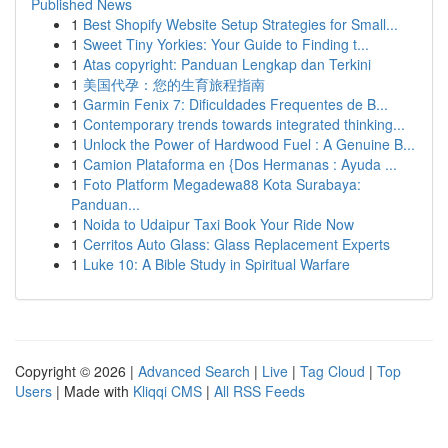
Published News
1
Best Shopify Website Setup Strategies for Small...
1
Sweet Tiny Yorkies: Your Guide to Finding t...
1
Atas copyright: Panduan Lengkap dan Terkini
1
美国代孕：您的生育旅程指南
1
Garmin Fenix 7: Dificuldades Frequentes de B...
1
Contemporary trends towards integrated thinking...
1
Unlock the Power of Hardwood Fuel : A Genuine B...
1
Camion Plataforma en {Dos Hermanas : Ayuda ...
1
Foto Platform Megadewa88 Kota Surabaya:
Panduan...
1
Noida to Udaipur Taxi Book Your Ride Now
1
Cerritos Auto Glass: Glass Replacement Experts
1
Luke 10: A Bible Study in Spiritual Warfare
Copyright © 2026 |
Advanced Search
|
Live
|
Tag Cloud
|
Top
Users
| Made with
Kliqqi CMS
|
All RSS Feeds