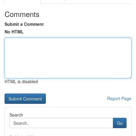
Comments
Submit a Comment
No HTML
HTML is disabled
Report Page
Search
Go