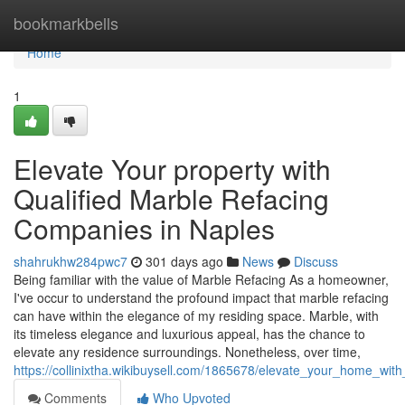
Home
bookmarkbells
Home
1
Elevate Your property with
Qualified Marble Refacing
Companies in Naples
shahrukhw284pwc7
301 days ago
News
Discuss
Being familiar with the value of Marble Refacing As a homeowner,
I've occur to understand the profound impact that marble refacing
can have within the elegance of my residing space. Marble, with
its timeless elegance and luxurious appeal, has the chance to
elevate any residence surroundings. Nonetheless, over time,
https://collinixtha.wikibuysell.com/1865678/elevate_your_home_wi
Comments
Who Upvoted