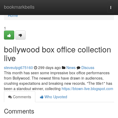
Home
bookmarkbells
Togg
navi
Home
1
bollywood box office collection
live
steveutpg675160
299 days ago
News
Discuss
This month has seen some impressive box office performances
from Bollywood. The newest films have drawn in audiences,
crushing expectations and breaking new records. "The title1" has
been a standout winner, collecting
https://btown-live.blogspot.com
Comments
Who Upvoted
Comments