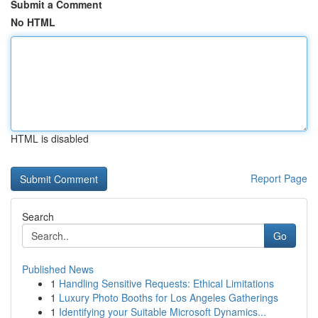
Submit a Comment
No HTML
HTML is disabled
Report Page
Search
Go
Published News
1
Handling Sensitive Requests: Ethical Limitations
1
Luxury Photo Booths for Los Angeles Gatherings
1
Identifying your Suitable Microsoft Dynamics...