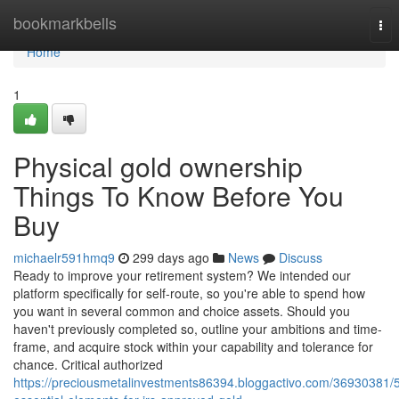
Home
bookmarkbells
Tog
nav
Home
1
Physical gold ownership
Things To Know Before You
Buy
michaelr591hmq9
299 days ago
News
Discuss
Ready to improve your retirement system? We intended our
platform specifically for self-route, so you're able to spend how
you want in several common and choice assets. Should you
haven't previously completed so, outline your ambitions and time-
frame, and acquire stock within your capability and tolerance for
chance. Critical authorized
https://preciousmetalinvestments86394.bloggactivo.com/36930381/