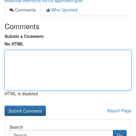
essential-elements-for-irs-approved-gold
Comments
Who Upvoted
Comments
Submit a Comment
No HTML
HTML is disabled
Report Page
Search
Go