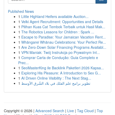
Published News
1
Little Highland Heifers available Auction...
1
Velki Agent Recruitment: Opportunities and Details
1
Pilihan Kuas Cat Tembok Terbaik untuk Hasil Mak...
1
The Robotics Lessons for Children : Spark ...
1
Escape to Paradise: Your Jamaican Vacation Rent...
1
Whāngarei Whānau Celebrations: Your Perfect Re...
1
Are Zero-Down Solar Financing Programs Availabl...
1
VPN Maniak: Twój Instrukcja po Prywatnym Int...
1
Comprar Carta de Condução: Guia Completo e
Prec...
1
SeoMasterKing ile Backlink Paketleri 2026 Kapsa...
1
Exploring His Pleasure: A Introduction to Sex G...
1
AI Driven Online Visibility : The Next Stag...
1
تطوير برامج علم الفلك في بلاد الشّرق الأوسط
Copyright © 2026 |
Advanced Search
|
Live
|
Tag Cloud
|
Top