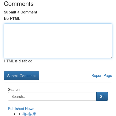
Comments
Submit a Comment
No HTML
HTML is disabled
Report Page
Search
Go
Published News
1
河内按摩