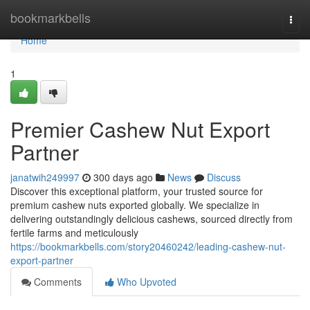
Home
bookmarkbells
Togg
navi
Home
1
Premier Cashew Nut Export
Partner
janatwih249997
300 days ago
News
Discuss
Discover this exceptional platform, your trusted source for
premium cashew nuts exported globally. We specialize in
delivering outstandingly delicious cashews, sourced directly from
fertile farms and meticulously
https://bookmarkbells.com/story20460242/leading-cashew-nut-
export-partner
Comments
Who Upvoted