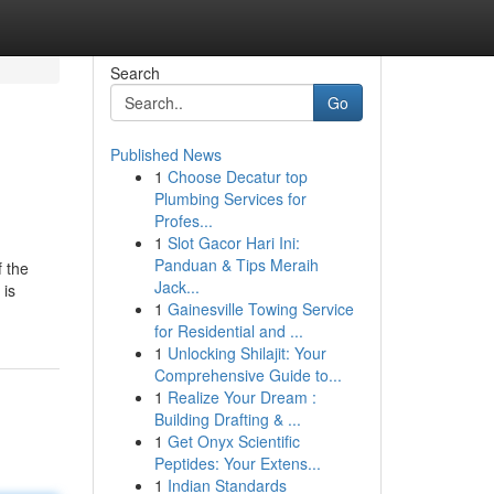
Search
Go
Published News
1
Choose Decatur top
Plumbing Services for
Profes...
1
Slot Gacor Hari Ini:
Panduan & Tips Meraih
f the
Jack...
 is
1
Gainesville Towing Service
for Residential and ...
1
Unlocking Shilajit: Your
Comprehensive Guide to...
1
Realize Your Dream :
Building Drafting & ...
1
Get Onyx Scientific
Peptides: Your Extens...
1
Indian Standards