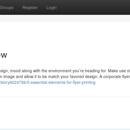
Groups
Register
Login
ew
esign, mood along with the environment you’re heading for. Make use o
t an image and allow it to be match your favored design. A corporate flyer
tory6024756/5-essential-elements-for-flyer-printing