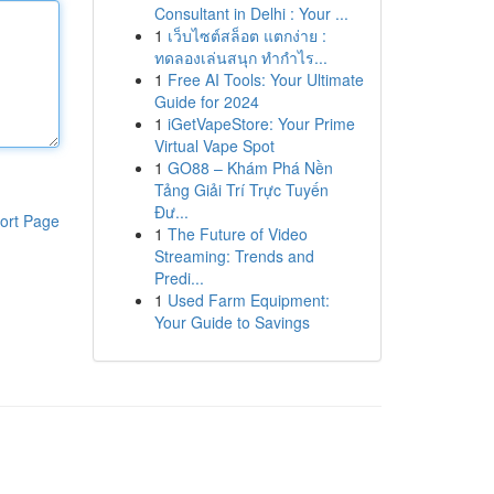
Consultant in Delhi : Your ...
1
เว็บไซต์สล็อต แตกง่าย :
ทดลองเล่นสนุก ทำกำไร...
1
Free AI Tools: Your Ultimate
Guide for 2024
1
iGetVapeStore: Your Prime
Virtual Vape Spot
1
GO88 – Khám Phá Nền
Tảng Giải Trí Trực Tuyến
Đư...
ort Page
1
The Future of Video
Streaming: Trends and
Predi...
1
Used Farm Equipment:
Your Guide to Savings