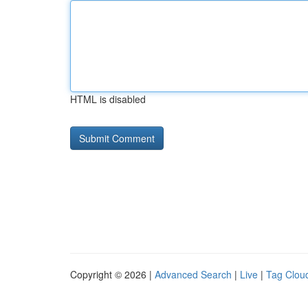
HTML is disabled
Copyright © 2026 |
Advanced Search
|
Live
|
Tag Clou