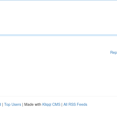
Rep
d
|
Top Users
| Made with
Kliqqi CMS
|
All RSS Feeds