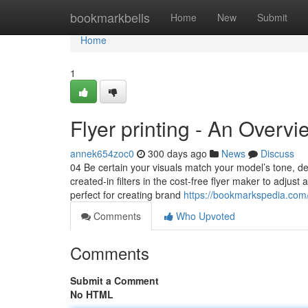
Home
bookmarkbells
Home
New
Submit
Home
1
Flyer printing - An Overvi
annek654zoc0
300 days ago
News
Discuss
04 Be certain your visuals match your model’s tone, d
created-in filters in the cost-free flyer maker to adjus
perfect for creating brand
https://bookmarkspedia.com/s
Comments
Who Upvoted
Comments
Submit a Comment
No HTML