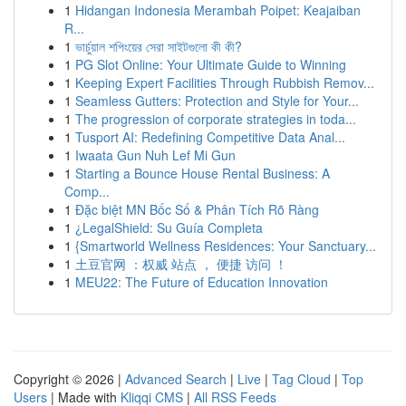
1
Hidangan Indonesia Merambah Poipet: Keajaiban
R...
1
ভার্চুয়াল শপিংয়ের সেরা সাইটগুলো কী কী?
1
PG Slot Online: Your Ultimate Guide to Winning
1
Keeping Expert Facilities Through Rubbish Remov...
1
Seamless Gutters: Protection and Style for Your...
1
The progression of corporate strategies in toda...
1
Tusport AI: Redefining Competitive Data Anal...
1
Iwaata Gun Nuh Lef Mi Gun
1
Starting a Bounce House Rental Business: A
Comp...
1
Đặc biệt MN Bốc Số & Phân Tích Rõ Ràng
1
¿LegalShield: Su Guía Completa
1
{Smartworld Wellness Residences: Your Sanctuary...
1
土豆官网 ：权威 站点 ， 便捷 访问 ！
1
MEU22: The Future of Education Innovation
Copyright © 2026 |
Advanced Search
|
Live
|
Tag Cloud
|
Top
Users
| Made with
Kliqqi CMS
|
All RSS Feeds