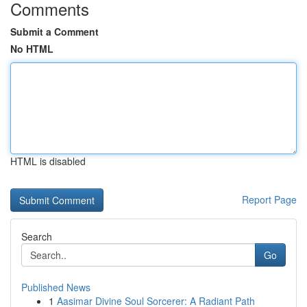
Comments
Submit a Comment
No HTML
HTML is disabled
Report Page
Search
Go
Published News
1
Aasimar Divine Soul Sorcerer: A Radiant Path