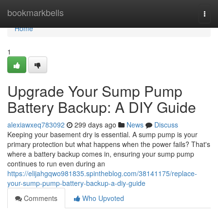
Home
bookmarkbells
Togg
navi
Home
1
Upgrade Your Sump Pump
Battery Backup: A DIY Guide
alexiawxeq783092
299 days ago
News
Discuss
Keeping your basement dry is essential. A sump pump is your
primary protection but what happens when the power fails? That's
where a battery backup comes in, ensuring your sump pump
continues to run even during an
https://elijahgqwo981835.spintheblog.com/38141175/replace-
your-sump-pump-battery-backup-a-diy-guide
Comments
Who Upvoted