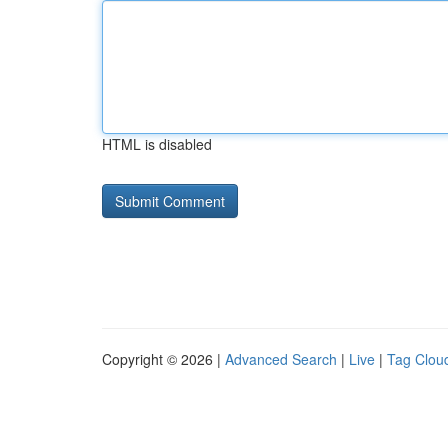
HTML is disabled
Copyright © 2026 |
Advanced Search
|
Live
|
Tag Clou