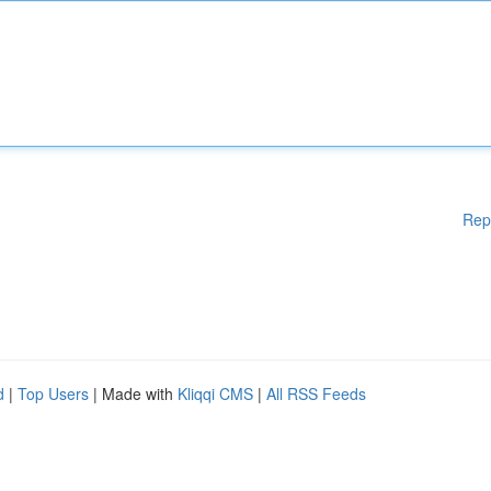
Rep
d
|
Top Users
| Made with
Kliqqi CMS
|
All RSS Feeds