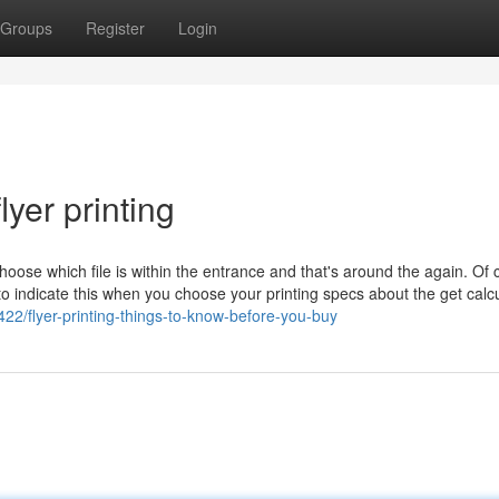
Groups
Register
Login
yer printing
hoose which file is within the entrance and that's around the again. Of 
 to indicate this when you choose your printing specs about the get calcu
22/flyer-printing-things-to-know-before-you-buy