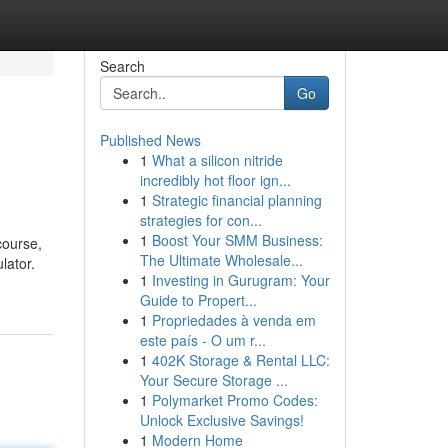
Search
Go
Published News
1
What a silicon nitride
incredibly hot floor ign...
1
Strategic financial planning
strategies for con...
1
Boost Your SMM Business:
course,
The Ultimate Wholesale...
lator.
1
Investing in Gurugram: Your
Guide to Propert...
1
Propriedades à venda em
este país - O um r...
1
402K Storage & Rental LLC:
Your Secure Storage ...
1
Polymarket Promo Codes:
Unlock Exclusive Savings!
1
Modern Home