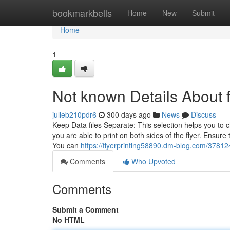
Home
bookmarkbells
Home
New
Submit
Home
1
Not known Details About fl
julieb210pdr6
300 days ago
News
Discuss
Keep Data files Separate: This selection helps you to c
you are able to print on both sides of the flyer. Ensure
You can
https://flyerprinting58890.dm-blog.com/378124
Comments
Who Upvoted
Comments
Submit a Comment
No HTML