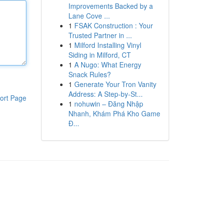
Improvements Backed by a
Lane Cove ...
1
FSAK Construction : Your
Trusted Partner in ...
1
Milford Installing Vinyl
Siding in Milford, CT
1
A Nugo: What Energy
Snack Rules?
1
Generate Your Tron Vanity
Address: A Step-by-St...
ort Page
1
nohuwin – Đăng Nhập
Nhanh, Khám Phá Kho Game
Đ...