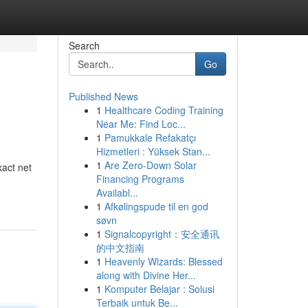
Search
Go
Published News
1
Healthcare Coding Training
Near Me: Find Loc...
1
Pamukkale Refakatçı
Hizmetleri : Yüksek Stan...
1
Are Zero-Down Solar
xact net
Financing Programs
Availabl...
1
Afkølingspude til en god
søvn
1
Signalcopyright：安全通讯
的中文指南
1
Heavenly Wizards: Blessed
along with Divine Her...
1
Komputer Belajar : Solusi
Terbaik untuk Be...