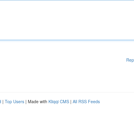
Rep
d
|
Top Users
| Made with
Kliqqi CMS
|
All RSS Feeds