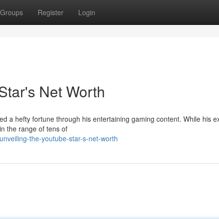
Groups
Register
Login
Star's Net Worth
ed a hefty fortune through his entertaining gaming content. While his e
n the range of tens of
veiling-the-youtube-star-s-net-worth