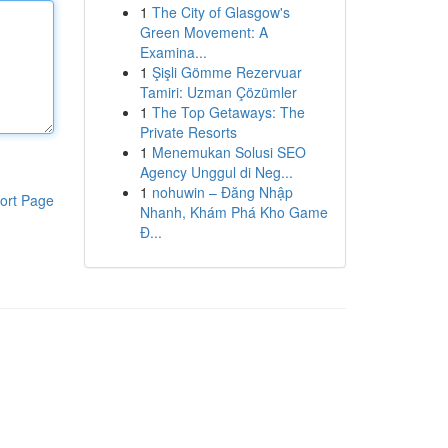
1
The City of Glasgow's
Green Movement: A
Examina...
1
Şişli Gömme Rezervuar
Tamiri: Uzman Çözümler
1
The Top Getaways: The
Private Resorts
1
Menemukan Solusi SEO
Agency Unggul di Neg...
1
nohuwin – Đăng Nhập
ort Page
Nhanh, Khám Phá Kho Game
Đ...