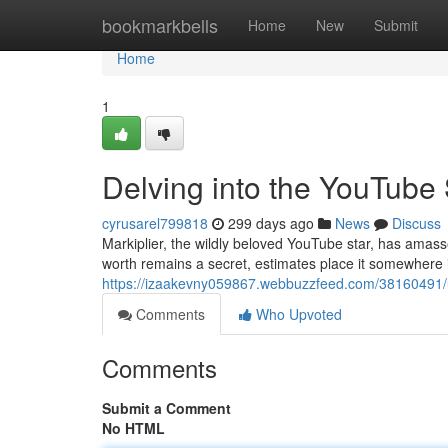
Home
bookmarkbells
Home
New
Submit
Home
1
Delving into the YouTube 
cyrusarel799818
299 days ago
News
Discuss
Markiplier, the wildly beloved YouTube star, has amass
worth remains a secret, estimates place it somewhere i
https://izaakevny059867.webbuzzfeed.com/38160491/un
Comments
Who Upvoted
Comments
Submit a Comment
No HTML