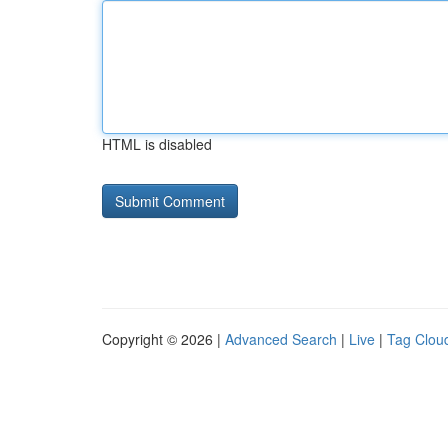
HTML is disabled
Copyright © 2026 |
Advanced Search
|
Live
|
Tag Clou