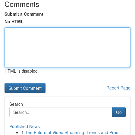
Comments
Submit a Comment
No HTML
HTML is disabled
Report Page
Search
Go
Published News
1
The Future of Video Streaming: Trends and Predi...