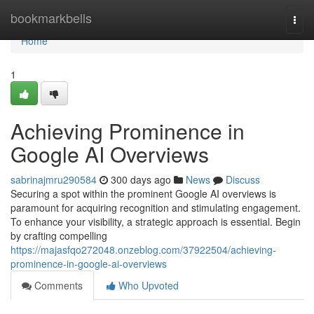
Home
bookmarkbells
Togg
navi
Home
1
Achieving Prominence in
Google AI Overviews
sabrinajmru290584
300 days ago
News
Discuss
Securing a spot within the prominent Google AI overviews is
paramount for acquiring recognition and stimulating engagement.
To enhance your visibility, a strategic approach is essential. Begin
by crafting compelling
https://majasfqo272048.onzeblog.com/37922504/achieving-
prominence-in-google-ai-overviews
Comments
Who Upvoted