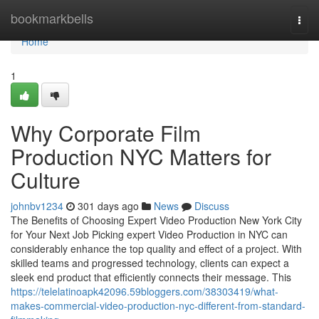
Home
bookmarkbells
Togg
navi
Home
1
Why Corporate Film
Production NYC Matters for
Culture
johnbv1234
301 days ago
News
Discuss
The Benefits of Choosing Expert Video Production New York City
for Your Next Job Picking expert Video Production in NYC can
considerably enhance the top quality and effect of a project. With
skilled teams and progressed technology, clients can expect a
sleek end product that efficiently connects their message. This
https://telelatinoapk42096.59bloggers.com/38303419/what-
makes-commercial-video-production-nyc-different-from-standard-