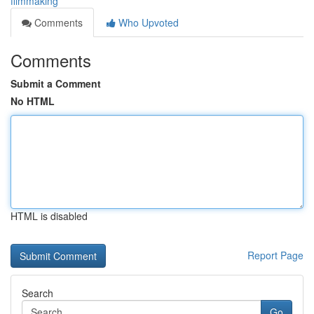
filmmaking
Comments
Who Upvoted
Comments
Submit a Comment
No HTML
HTML is disabled
Report Page
Search
Go