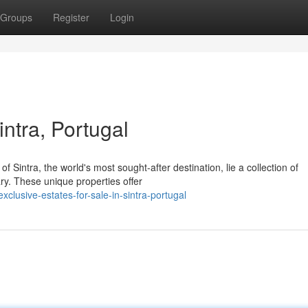
Groups
Register
Login
intra, Portugal
 Sintra, the world's most sought-after destination, lie a collection of
ry. These unique properties offer
usive-estates-for-sale-in-sintra-portugal