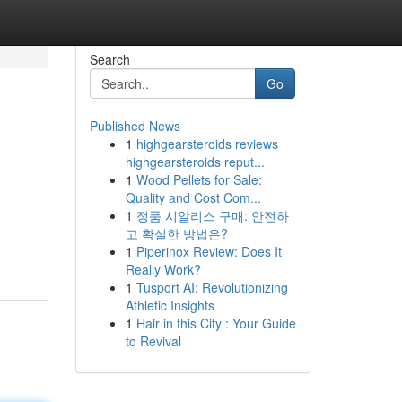
Search
Go
Published News
1
highgearsteroids reviews
highgearsteroids reput...
1
Wood Pellets for Sale:
Quality and Cost Com...
1
정품 시알리스 구매: 안전하
고 확실한 방법은?
1
Piperinox Review: Does It
Really Work?
1
Tusport AI: Revolutionizing
Athletic Insights
1
Hair in this City : Your Guide
to Revival