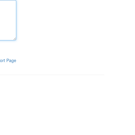
ort Page