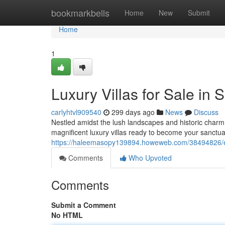
Home
bookmarkbells
Home
New
Submit
Home
1
Luxury Villas for Sale in S
carlyhtvl909540
299 days ago
News
Discuss
Nestled amidst the lush landscapes and historic charm of
magnificent luxury villas ready to become your sanctua
https://haleemasopy139894.howeweb.com/38494826/excl
Comments
Who Upvoted
Comments
Submit a Comment
No HTML