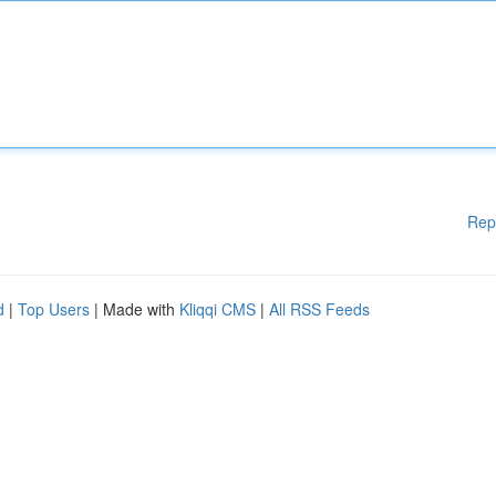
Rep
d
|
Top Users
| Made with
Kliqqi CMS
|
All RSS Feeds