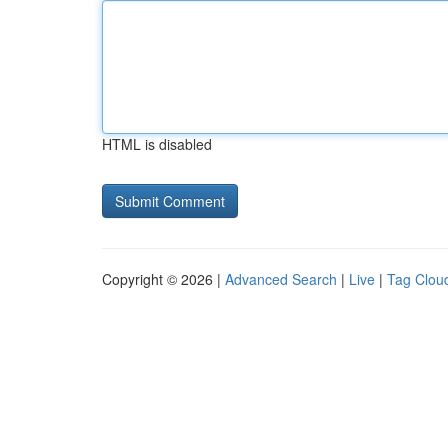
HTML is disabled
Copyright © 2026 |
Advanced Search
|
Live
|
Tag Clou