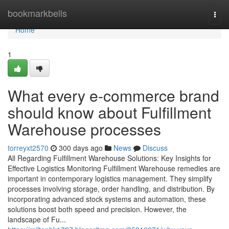
Home
bookmarkbells
Togg
navi
Home
1
What every e-commerce brand
should know about Fulfillment
Warehouse processes
torreyxt2570
300 days ago
News
Discuss
All Regarding Fulfillment Warehouse Solutions: Key Insights for
Effective Logistics Monitoring Fulfillment Warehouse remedies are
important in contemporary logistics management. They simplify
processes involving storage, order handling, and distribution. By
incorporating advanced stock systems and automation, these
solutions boost both speed and precision. However, the
landscape of Fu...