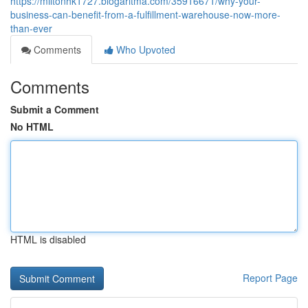
https://miltonhk1727.blogaritma.com/35916671/why-your-
business-can-benefit-from-a-fulfillment-warehouse-now-more-
than-ever
Comments
Who Upvoted
Comments
Submit a Comment
No HTML
HTML is disabled
Report Page