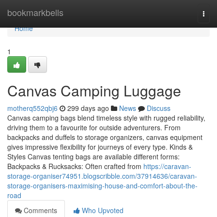
Home
bookmarkbells
Togg
navi
Home
1
Canvas Camping Luggage
motherq552qbj6
299 days ago
News
Discuss
Canvas camping bags blend timeless style with rugged reliability,
driving them to a favourite for outside adventurers. From
backpacks and duffels to storage organizers, canvas equipment
gives impressive flexibility for journeys of every type. Kinds &
Styles Canvas tenting bags are available different forms:
Backpacks & Rucksacks: Often crafted from
https://caravan-
storage-organiser74951.blogscribble.com/37914636/caravan-
storage-organisers-maximising-house-and-comfort-about-the-
road
Comments
Who Upvoted