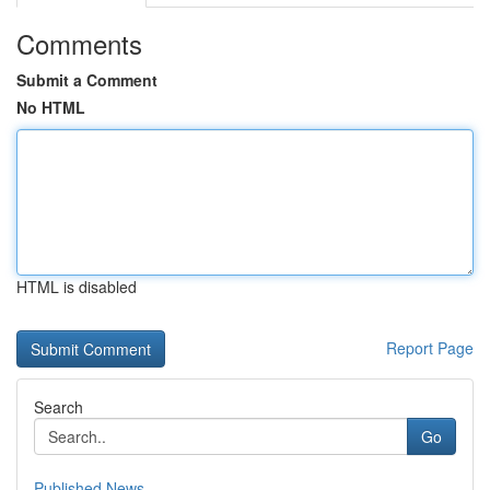
Comments
Submit a Comment
No HTML
HTML is disabled
Report Page
Search
Go
Published News