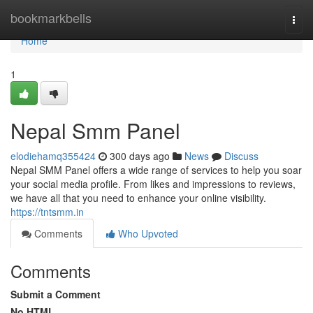
Home
bookmarkbells
Togg
navi
Home
1
Nepal Smm Panel
elodiehamq355424
300 days ago
News
Discuss
Nepal SMM Panel offers a wide range of services to help you soar
your social media profile. From likes and impressions to reviews,
we have all that you need to enhance your online visibility.
https://tntsmm.in
Comments
Who Upvoted
Comments
Submit a Comment
No HTML