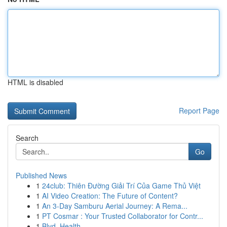
HTML is disabled
Report Page
Search
Go
Published News
1
24club: Thiên Đường Giải Trí Của Game Thủ Việt
1
AI Video Creation: The Future of Content?
1
An 3-Day Samburu Aerial Journey: A Rema...
1
PT Cosmar : Your Trusted Collaborator for Contr...
1
Blvd. Health