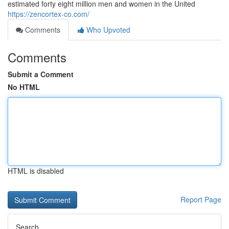
estimated forty eight million men and women in the United
https://zencortex-co.com/
Comments
Who Upvoted
Comments
Submit a Comment
No HTML
HTML is disabled
Report Page
Search