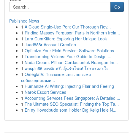
Go
Published News
1
A Cloud Single-Use Pen: Our Thorough Rev...
1
Finding Massey Ferguson Parts in Northern Irela...
1
Lara CumKitten: Exploring Her Unique Look
1
Juad888r Account Creation
1
Optimize Your Field Service: Software Solutions...
1
Transforming Visions: Your Guide to Design ...
1
Nada Cream: Pilihan Cerdas untuk Ruangan Im...
1
waspin66 เครดิตฟรี: ลุ้นรับโชค! โปรแรงสะใจ
1
OmeglatV: Познакомьтесь новыми
собеседниками...
1
Humanize AI Writing: Injecting Flair and Feeling
1
Narok Escort Services
1
Accounting Services Fees Singapore: A Detailed ...
1
The Ultimate SEO Specialist: Finding the Top Ta...
1
En ny Hovedpude som Holder Dig Kølig Hele N...