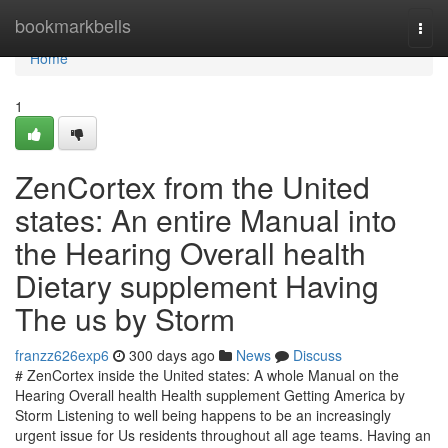
Home
bookmarkbells
Togg
navi
Home
1
ZenCortex from the United
states: An entire Manual into
the Hearing Overall health
Dietary supplement Having
The us by Storm
franzz626exp6
300 days ago
News
Discuss
# ZenCortex inside the United states: A whole Manual on the
Hearing Overall health Health supplement Getting America by
Storm Listening to well being happens to be an increasingly
urgent issue for Us residents throughout all age teams. Having an