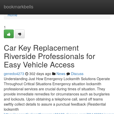
Home
bookmarkbells
Home
1
Car Key Replacement
Riverside Professionals for
Easy Vehicle Access
genedo4273
302 days ago
News
Discuss
Understanding Just How Emergency Locksmith Solutions Operate
Throughout Critical Situations Emergency situation locksmith
professional services are crucial during times of situation. They
provide immediate remedies for circumstances such as burglaries
and lockouts. Upon obtaining a telephone call, send off teams
swiftly collect details to assure a punctual feedback (Residential
locksmith