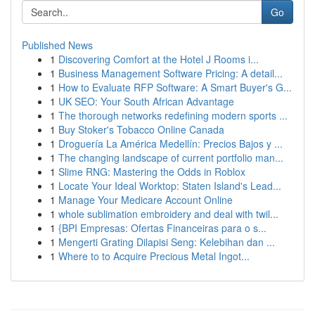
Go
Published News
1
Discovering Comfort at the Hotel J Rooms i...
1
Business Management Software Pricing: A detail...
1
How to Evaluate RFP Software: A Smart Buyer's G...
1
UK SEO: Your South African Advantage
1
The thorough networks redefining modern sports ...
1
Buy Stoker's Tobacco Online Canada
1
Droguería La América Medellín: Precios Bajos y ...
1
The changing landscape of current portfolio man...
1
Slime RNG: Mastering the Odds in Roblox
1
Locate Your Ideal Worktop: Staten Island's Lead...
1
Manage Your Medicare Account Online
1
whole sublimation embroidery and deal with twil...
1
{BPI Empresas: Ofertas Financeiras para o s...
1
Mengerti Grating Dilapisi Seng: Kelebihan dan ...
1
Where to to Acquire Precious Metal Ingot...