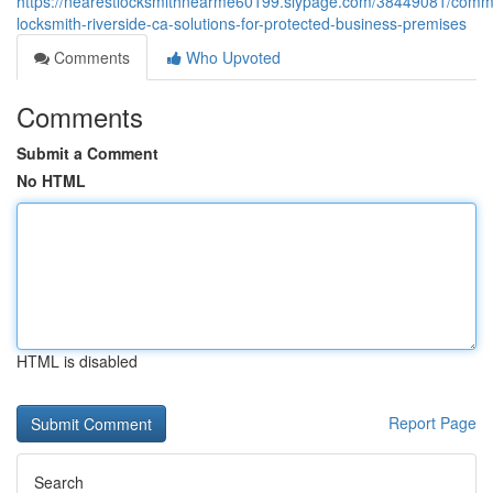
https://nearestlocksmithnearme60199.slypage.com/38449081/comme
locksmith-riverside-ca-solutions-for-protected-business-premises
Comments
Who Upvoted
Comments
Submit a Comment
No HTML
HTML is disabled
Report Page
Search