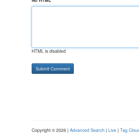
No HTML
HTML is disabled
Copyright © 2026 |
Advanced Search
|
Live
|
Tag Clou