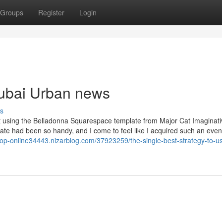
Groups
Register
Login
 dubai Urban news
s
t using the Belladonna Squarespace template from Major Cat Imaginati
late had been so handy, and I come to feel like I acquired such an even
shop-online34443.nizarblog.com/37923259/the-single-best-strategy-to-us