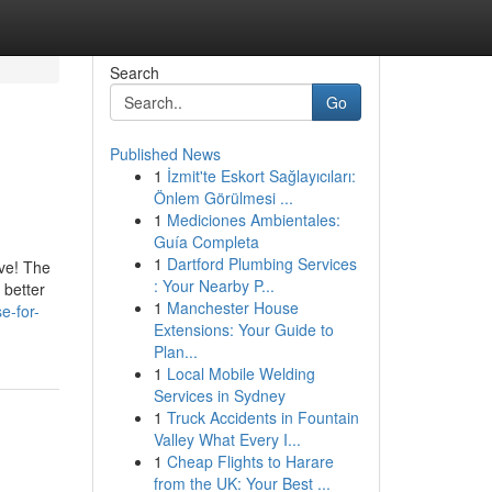
Search
Go
Published News
1
İzmit'te Eskort Sağlayıcıları:
Önlem Görülmesi ...
1
Mediciones Ambientales:
Guía Completa
1
Dartford Plumbing Services
ve! The
: Your Nearby P...
 better
1
Manchester House
e-for-
Extensions: Your Guide to
Plan...
1
Local Mobile Welding
Services in Sydney
1
Truck Accidents in Fountain
Valley What Every I...
1
Cheap Flights to Harare
from the UK: Your Best ...