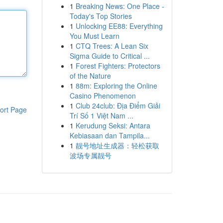
1
Breaking News: One Place -
Today's Top Stories
1
Unlocking EE88: Everything
You Must Learn
1
CTQ Trees: A Lean Six
Sigma Guide to Critical ...
1
Forest Fighters: Protectors
of the Nature
1
88m: Exploring the Online
Casino Phenomenon
1
Club 24club: Địa Điểm Giải
ort Page
Trí Số 1 Việt Nam ...
1
Kerudung Seksi: Antara
Kebiasaan dan Tampila...
1
靓号地址生成器：轻松获取
波场专属靓号