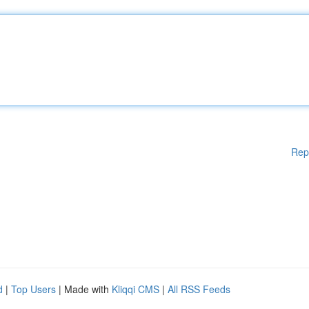
Rep
d
|
Top Users
| Made with
Kliqqi CMS
|
All RSS Feeds