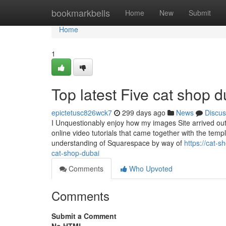
Home
bookmarkbells
Home
New
Submit
Home
1
Top latest Five cat shop
epictetusc826wck7
299 days ago
News
Discus
I Unquestionably enjoy how my images Site arrived ou
online video tutorials that came together with the temp
understanding of Squarespace by way of
https://cat-
cat-shop-dubai
Comments
Who Upvoted
Comments
Submit a Comment