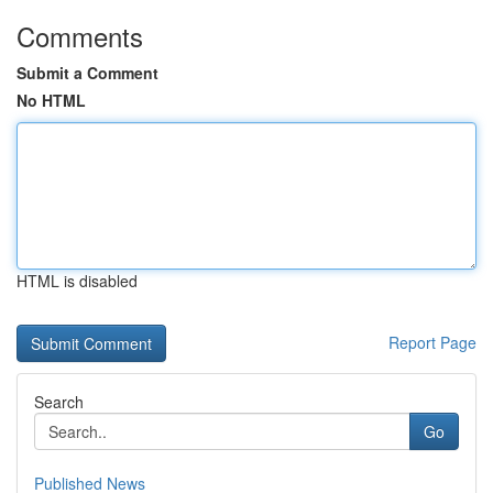
Comments
Submit a Comment
No HTML
HTML is disabled
Report Page
Search
Go
Published News