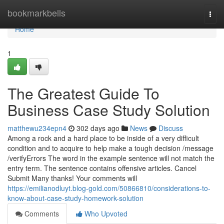
Home
bookmarkbells
Togg
navi
Home
1
The Greatest Guide To
Business Case Study Solution
matthewu234epn4
302 days ago
News
Discuss
Among a rock and a hard place to be inside of a very difficult
condition and to acquire to help make a tough decision /message
/verifyErrors The word in the example sentence will not match the
entry term. The sentence contains offensive articles. Cancel
Submit Many thanks! Your comments will
https://emilianodluyt.blog-gold.com/50866810/considerations-to-
know-about-case-study-homework-solution
Comments
Who Upvoted