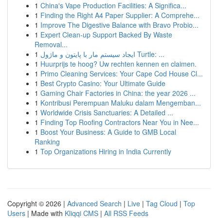
1
China's Vape Production Facilities: A Significa...
1
Finding the Right A4 Paper Supplier: A Comprehe...
1
Improve The Digestive Balance with Bravo Probio...
1
Expert Clean-up Support Backed By Waste
Removal...
1
ایجاد سیستم مار با پایتون و ماژول Turtle: ...
1
Huurprijs te hoog? Uw rechten kennen en claimen.
1
Primo Cleaning Services: Your Cape Cod House Cl...
1
Best Crypto Casino: Your Ultimate Guide
1
Gaming Chair Factories in China: the year 2026 ...
1
Kontribusi Perempuan Maluku dalam Mengemban...
1
Worldwide Crisis Sanctuaries: A Detailed ...
1
Finding Top Roofing Contractors Near You in Nee...
1
Boost Your Business: A Guide to GMB Local
Ranking
1
Top Organizations Hiring in India Currently
Copyright © 2026 |
Advanced Search
|
Live
|
Tag Cloud
|
Top
Users
| Made with
Kliqqi CMS
|
All RSS Feeds