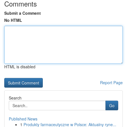
Comments
Submit a Comment
No HTML
HTML is disabled
Report Page
Search
Go
Published News
1
Produkty farmaceutyczne w Polsce: Aktualny ryne...