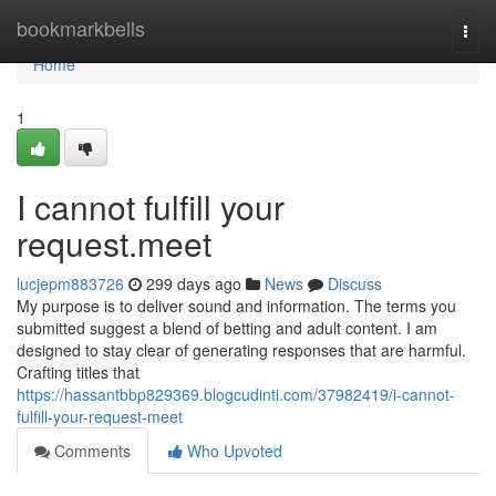
Home
bookmarkbells
Togg
navi
Home
1
I cannot fulfill your
request.meet
lucjepm883726
299 days ago
News
Discuss
My purpose is to deliver sound and information. The terms you
submitted suggest a blend of betting and adult content. I am
designed to stay clear of generating responses that are harmful.
Crafting titles that
https://hassantbbp829369.blogcudinti.com/37982419/i-cannot-
fulfill-your-request-meet
Comments
Who Upvoted