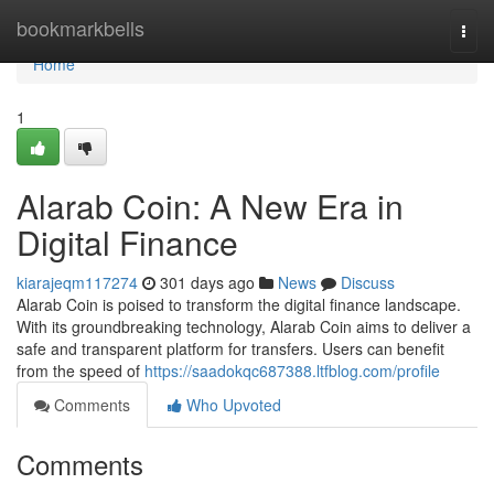
Home
bookmarkbells
Togg
navi
Home
1
Alarab Coin: A New Era in
Digital Finance
kiarajeqm117274
301 days ago
News
Discuss
Alarab Coin is poised to transform the digital finance landscape.
With its groundbreaking technology, Alarab Coin aims to deliver a
safe and transparent platform for transfers. Users can benefit
from the speed of
https://saadokqc687388.ltfblog.com/profile
Comments
Who Upvoted
Comments