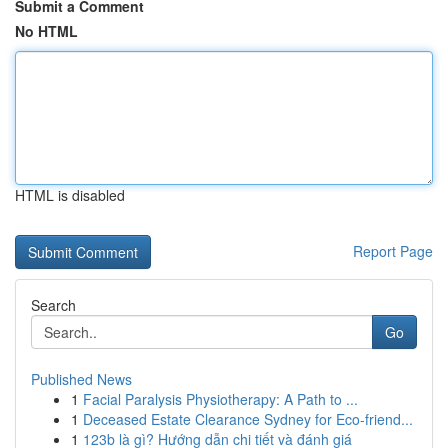
Submit a Comment
No HTML
HTML is disabled
Report Page
Search
Go
Published News
1
Facial Paralysis Physiotherapy: A Path to ...
1
Deceased Estate Clearance Sydney for Eco-friend...
1
123b là gì? Hướng dẫn chi tiết và đánh giá