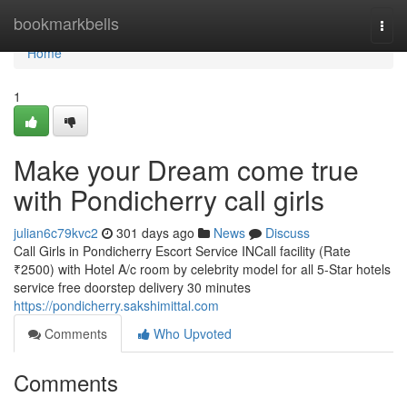
Home
bookmarkbells
Togg
navi
Home
1
Make your Dream come true
with Pondicherry call girls
julian6c79kvc2
301 days ago
News
Discuss
Call Girls in Pondicherry Escort Service INCall facility (Rate
₹2500) with Hotel A/c room by celebrity model for all 5-Star hotels
service free doorstep delivery 30 minutes
https://pondicherry.sakshimittal.com
Comments
Who Upvoted
Comments