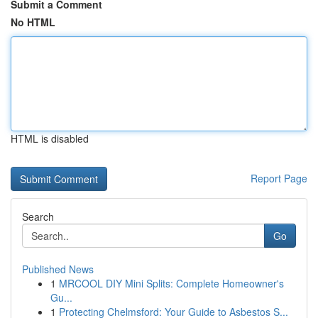
Submit a Comment
No HTML
HTML is disabled
Report Page
Search
Go
Published News
1
MRCOOL DIY Mini Splits: Complete Homeowner's
Gu...
1
Protecting Chelmsford: Your Guide to Asbestos S...