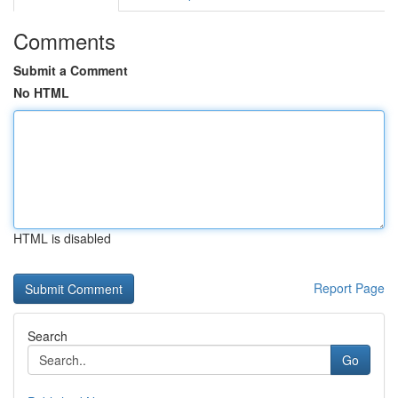
Comments
Submit a Comment
No HTML
HTML is disabled
Report Page
Search
Go