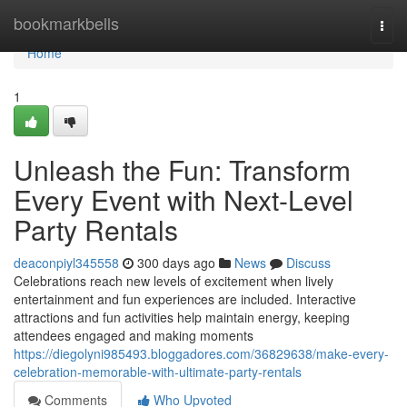
Home
bookmarkbells
Togg
navi
Home
1
Unleash the Fun: Transform
Every Event with Next-Level
Party Rentals
deaconpiyl345558
300 days ago
News
Discuss
Celebrations reach new levels of excitement when lively
entertainment and fun experiences are included. Interactive
attractions and fun activities help maintain energy, keeping
attendees engaged and making moments
https://diegolyni985493.bloggadores.com/36829638/make-every-
celebration-memorable-with-ultimate-party-rentals
Comments
Who Upvoted