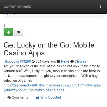
Home
bookmarkbells
Togg
navi
Home
1
Get Lucky on the Go: Mobile
Casino Apps
jakubucyw193296
304 days ago
News
Discuss
Are you yearning of the thrill of the casino but don't have time to
venture out? Well, lucky for you, mobile casino apps are here to
deliver the excitement straight to your smartphone. With a huge
selection of games
https://tasneemdnis661609.madmouseblog.com/17714339/spin-
your-way-to-fortune-mobile-casino-apps
Comments
Who Upvoted