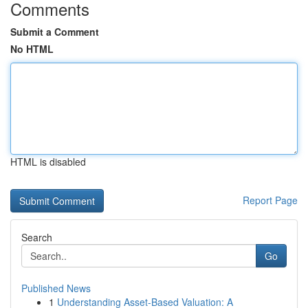
Comments
Submit a Comment
No HTML
HTML is disabled
Report Page
Search
Go
Published News
1
Understanding Asset-Based Valuation: A