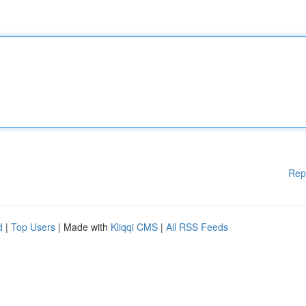
Rep
d
|
Top Users
| Made with
Kliqqi CMS
|
All RSS Feeds