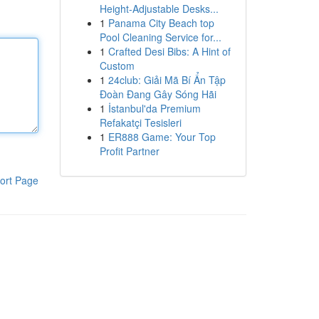
Height-Adjustable Desks...
1
Panama City Beach top
Pool Cleaning Service for...
1
Crafted Desi Bibs: A Hint of
Custom
1
24club: Giải Mã Bí Ẩn Tập
Đoàn Đang Gây Sóng Hãi
1
İstanbul'da Premium
Refakatçi Tesisleri
1
ER888 Game: Your Top
Profit Partner
ort Page