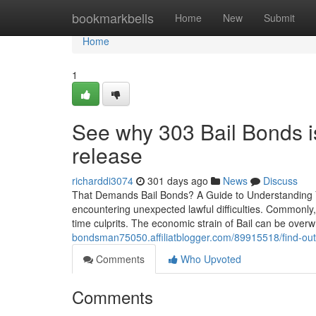
Home
bookmarkbells
Home
New
Submit
Home
1
See why 303 Bail Bonds is
release
richarddi3074
301 days ago
News
Discuss
That Demands Bail Bonds? A Guide to Understanding Yo
encountering unexpected lawful difficulties. Commonly,
time culprits. The economic strain of Bail can be overw
bondsman75050.affiliatblogger.com/89915518/find-out
Comments
Who Upvoted
Comments