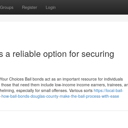
Groups
Register
Login
 a reliable option for securing
ur Choices Bail bonds act as an important resource for individuals
 those that need them include low-income income earners, trainees, and
helming, especially for small offenses. Various sorts
https://local-bail-
-how-bail-bonds-douglas-county-make-the-bail-process-with-ease