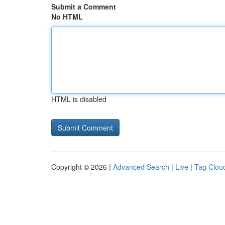
Submit a Comment
No HTML
HTML is disabled
Copyright © 2026 |
Advanced Search
|
Live
|
Tag Clou