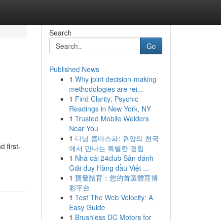
Search
Go
Published News
1
Why joint decision-making
methodologies are rei...
1
Find Clarity: Psychic
Readings in New York, NY
1
Trusted Mobile Welders
Near You
1
다낭 콤마스파: 휴양의 천국
 first-
에서 만나는 특별한 경험
1
Nhà cái 24club Sân đánh
Giải duy Hàng đầu Việt ...
1
寶發體育：您的首選體育博
彩平台
1
Test The Web Velocity: A
Easy Guide
1
Brushless DC Motors for