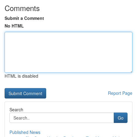
Comments
Submit a Comment
No HTML
HTML is disabled
Report Page
Search
Go
Published News