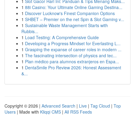
1
Slot Gacor Hari Ini: Panduan & Tips Menang Maks...
1
88i Casino: Your Ultimate Online Gaming Destina...
1
Discover Lucknow's Finest Companion Options
1
SHBET – Premier on the net Spin & Slot Gaming v...
1
Sustainable Waste Management Starts with
Rubbis...
1
Load Testing: A Comprehensive Guide
1
Developing a Progress Mindset for Everlasting L...
1
Grasping the expanse of career roles in modern ...
1
The fascinating intersection of physics and tec...
1
Plan médico para alumnos extranjeros en Espa...
1
DentaSmile Pro Review 2026: Honest Assessment
&...
Copyright © 2026 |
Advanced Search
|
Live
|
Tag Cloud
|
Top
Users
| Made with
Kliqqi CMS
|
All RSS Feeds