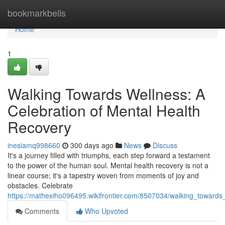
Home
bookmarkbells
Home
1
Walking Towards Wellness: A
Celebration of Mental Health
Recovery
inesiamq998660
300 days ago
News
Discuss
It's a journey filled with triumphs, each step forward a testament
to the power of the human soul. Mental health recovery is not a
linear course; it's a tapestry woven from moments of joy and
obstacles. Celebrate
https://mathexiho096495.wikifrontier.com/8507034/walking_toward
Comments
Who Upvoted