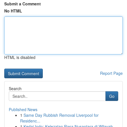
Submit a Comment
No HTML
HTML is disabled
Report Page
Search
Go
Published News
1
Same Day Rubbish Removal Liverpool for
Residenc...
1
Kedai Indo: Kelezatan Rasa Nusantara di Wilayah