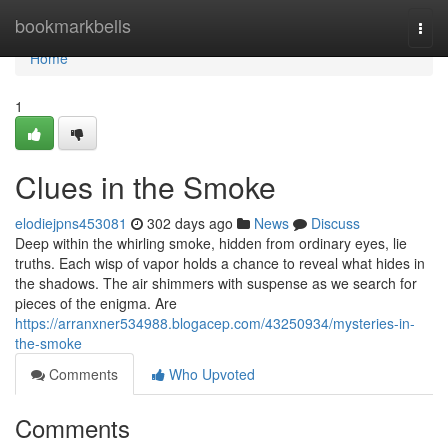
Home
bookmarkbells
Togg
navi
Home
1
Clues in the Smoke
elodiejpns453081
302 days ago
News
Discuss
Deep within the whirling smoke, hidden from ordinary eyes, lie
truths. Each wisp of vapor holds a chance to reveal what hides in
the shadows. The air shimmers with suspense as we search for
pieces of the enigma. Are
https://arranxner534988.blogacep.com/43250934/mysteries-in-
the-smoke
Comments
Who Upvoted
Comments