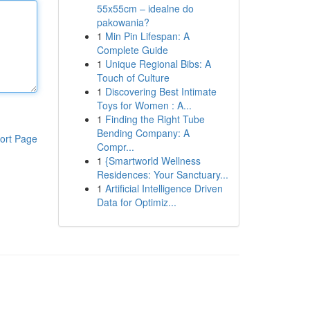
55x55cm – idealne do
pakowania?
1
Min Pin Lifespan: A
Complete Guide
1
Unique Regional Bibs: A
Touch of Culture
1
Discovering Best Intimate
Toys for Women : A...
1
Finding the Right Tube
Bending Company: A
ort Page
Compr...
1
{Smartworld Wellness
Residences: Your Sanctuary...
1
Artificial Intelligence Driven
Data for Optimiz...