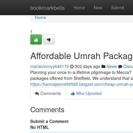
Home
bookmarkbells
Home
New
Submit
Home
1
Affordable Umrah Package
mariammnyy646176
302 days ago
News
Disc
Planning your once-in-a-lifetime pilgrimage to Mecca?
packages offered from Sheffield. We understand that aff
https://hannajavm499565.blogzet.com/cheap-umrah-p
Comments
Who Upvoted
Comments
Submit a Comment
No HTML