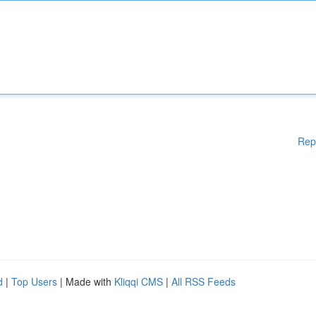
Rep
d
|
Top Users
| Made with
Kliqqi CMS
|
All RSS Feeds