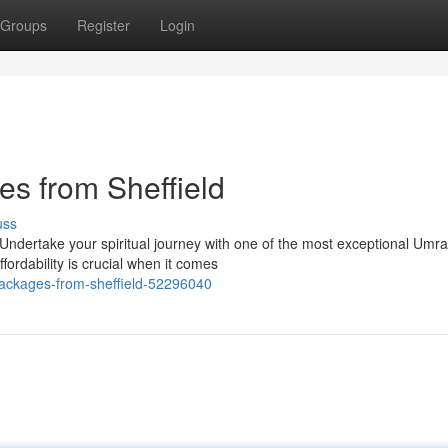
Groups
Register
Login
s from Sheffield
uss
 Undertake your spiritual journey with one of the most exceptional Umr
ordability is crucial when it comes
ackages-from-sheffield-52296040