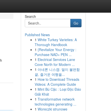
Search
Go
Published News
1
White Turkey Varieties: A
Thorough Handbook
1
{Revitalize Your Energy :
Purchase NAD+ PEN ...
1
Electrical Services Lane
ah
Cove North for Modern ...
1
아네론 니스캡: 멀미 불편함
끝, 즐거운 여행을...
1
How to Download Threads
Videos: A Complete Guide
1
Mint Bú Cặc : Loại Độc Đáo
Giải Khát
1
Transformative network
technologies generating ...
1
Woreczki strunowe