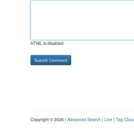
HTML is disabled
Copyright © 2026 |
Advanced Search
|
Live
|
Tag Clou