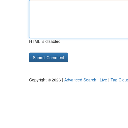
HTML is disabled
Copyright © 2026 |
Advanced Search
|
Live
|
Tag Clou