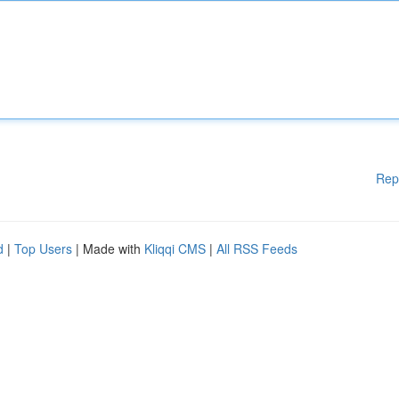
Rep
d
|
Top Users
| Made with
Kliqqi CMS
|
All RSS Feeds