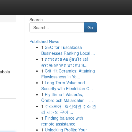
Search
Go
Published News
1
SEO for Tuscaloosa
Businesses Ranking Local ...
1
ตรวจหวย คอ ผู้สนใจ เฮ!
ตรวจผลล่าสุด บางคน ม...
1
Crit Hit Ceramics: Attaining
wabola
Flawlessness in Yo...
1
Long Term Value and
Security with Electrician C...
1
Flyttfirma i Västerås,
Örebro och Mälardalen – ...
1
주소모아 : 혁신적인 주소 관
리 시대의 문이 ...
1
Finding balance with
remote assistance
1
Unlocking Profits: Your