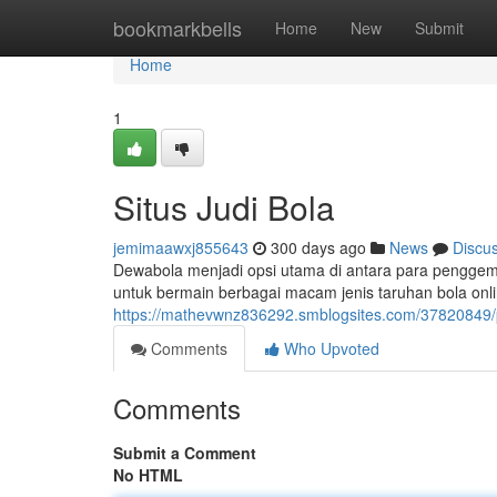
Home
bookmarkbells
Home
New
Submit
Home
1
Situs Judi Bola
jemimaawxj855643
300 days ago
News
Discu
Dewabola menjadi opsi utama di antara para penggema
untuk bermain berbagai macam jenis taruhan bola on
https://mathevwnz836292.smblogsites.com/37820849/pl
Comments
Who Upvoted
Comments
Submit a Comment
No HTML