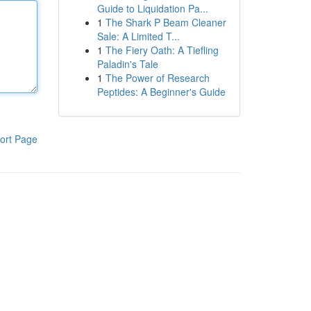
Guide to Liquidation Pa...
1
The Shark P Beam Cleaner
Sale: A Limited T...
1
The Fiery Oath: A Tiefling
Paladin's Tale
1
The Power of Research
Peptides: A Beginner's Guide
ort Page