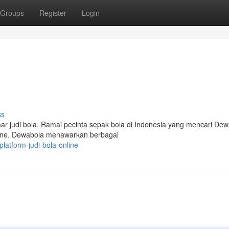
Groups
Register
Login
ss
r judi bola. Ramai pecinta sepak bola di Indonesia yang mencari De
line. Dewabola menawarkan berbagai
atform-judi-bola-online