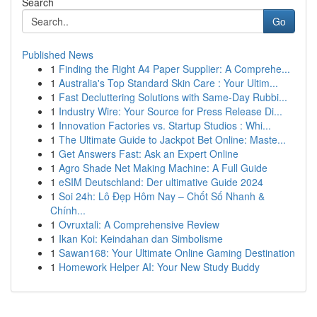
Search
Go
Published News
1
Finding the Right A4 Paper Supplier: A Comprehe...
1
Australia's Top Standard Skin Care : Your Ultim...
1
Fast Decluttering Solutions with Same-Day Rubbi...
1
Industry Wire: Your Source for Press Release Di...
1
Innovation Factories vs. Startup Studios : Whi...
1
The Ultimate Guide to Jackpot Bet Online: Maste...
1
Get Answers Fast: Ask an Expert Online
1
Agro Shade Net Making Machine: A Full Guide
1
eSIM Deutschland: Der ultimative Guide 2024
1
Soi 24h: Lô Đẹp Hôm Nay – Chốt Số Nhanh &
Chính...
1
Ovruxtali: A Comprehensive Review
1
Ikan Koi: Keindahan dan Simbolisme
1
Sawan168: Your Ultimate Online Gaming Destination
1
Homework Helper AI: Your New Study Buddy