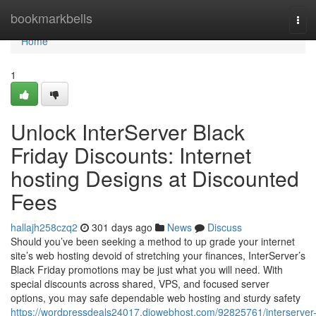
Home
bookmarkbells
Tog
navi
Home
1
Unlock InterServer Black
Friday Discounts: Internet
hosting Designs at Discounted
Fees
hallajh258czq2
301 days ago
News
Discuss
Should you’ve been seeking a method to up grade your internet
site’s web hosting devoid of stretching your finances, InterServer’s
Black Friday promotions may be just what you will need. With
special discounts across shared, VPS, and focused server
options, you may safe dependable web hosting and sturdy safety
https://wordpressdeals24017.diowebhost.com/92825761/interserver