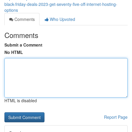
black-friday-deals-2023-get-seventy-five-off-internet-hosting-
options
Comments
Who Upvoted
Comments
Submit a Comment
No HTML
HTML is disabled
Report Page