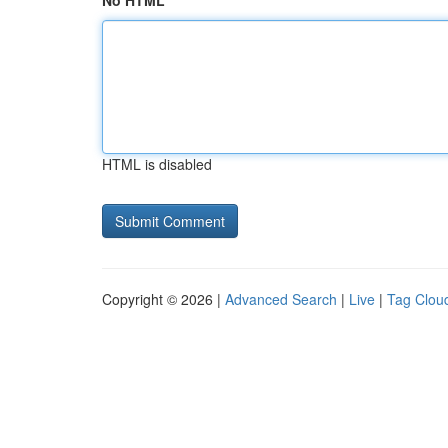
No HTML
HTML is disabled
Copyright © 2026 |
Advanced Search
|
Live
|
Tag Clou