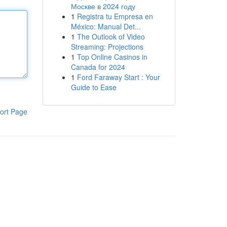
Москве в 2024 году
1
Registra tu Empresa en
México: Manual Det...
1
The Outlook of Video
Streaming: Projections
1
Top Online Casinos in
Canada for 2024
1
Ford Faraway Start : Your
Guide to Ease
ort Page