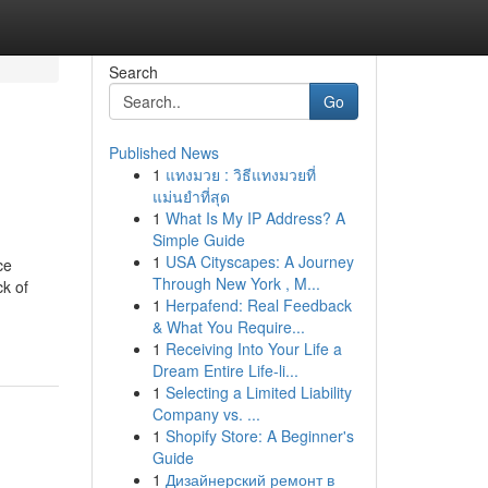
Search
Go
Published News
1
แทงมวย : วิธีแทงมวยที่
แม่นยำที่สุด
1
What Is My IP Address? A
Simple Guide
1
USA Cityscapes: A Journey
ce
Through New York , M...
k of
1
Herpafend: Real Feedback
& What You Require...
1
Receiving Into Your Life a
Dream Entire Life-li...
1
Selecting a Limited Liability
Company vs. ...
1
Shopify Store: A Beginner's
Guide
1
Дизайнерский ремонт в