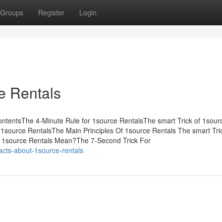
Groups
Register
Login
e Rentals
ntentsThe 4-Minute Rule for 1source RentalsThe smart Trick of 1sour
1source RentalsThe Main Principles Of 1source Rentals The smart Tric
 1source Rentals Mean?The 7-Second Trick For
cts-about-1source-rentals