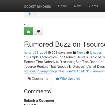
Home
bookmarkbells
Home
New
Submit
Home
1
Rumored Buzz on 1sourc
norahb531zby9
301 days ago
News
Discuss
10 Simple Techniques For 1source Rentals Table of Co
Rentals That Nobody is DiscussingSee This Report on 
1source Rentals That Nobody is DiscussingWhat Does
https://knoxrergy.blogsmine.com/38182413/unknown-fa
Comments
Who Upvoted
Comments
Submit a Comment