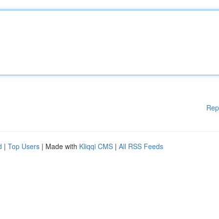
Rep
d
|
Top Users
| Made with
Kliqqi CMS
|
All RSS Feeds