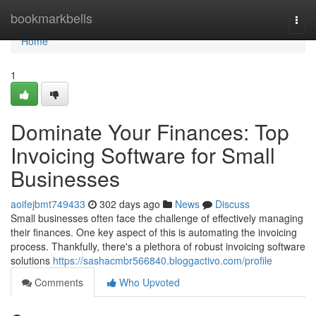
Home
bookmarkbells
Togg
navi
Home
1
Dominate Your Finances: Top
Invoicing Software for Small
Businesses
aoifejbmt749433
302 days ago
News
Discuss
Small businesses often face the challenge of effectively managing
their finances. One key aspect of this is automating the invoicing
process. Thankfully, there's a plethora of robust invoicing software
solutions
https://sashacmbr566840.bloggactivo.com/profile
Comments
Who Upvoted