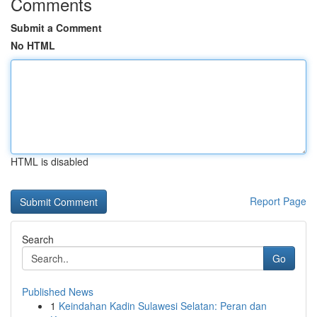
Comments
Submit a Comment
No HTML
HTML is disabled
Report Page
Search
Go
Published News
1
Keindahan Kadin Sulawesi Selatan: Peran dan